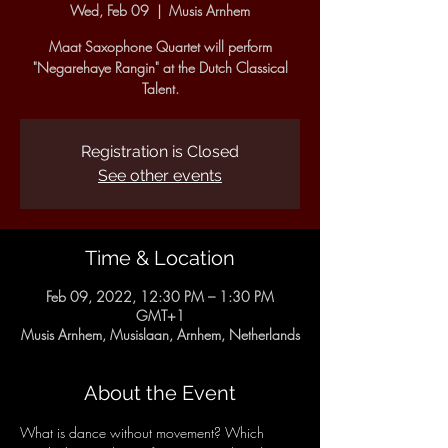
Wed, Feb 09
  |  
Musis Arnhem
Maat Saxophone Quartet will perform
"Negarehaye Rangin" at the Dutch Classical
Talent.
Registration is Closed
See other events
Time & Location
Feb 09, 2022, 12:30 PM – 1:30 PM
GMT+1
Musis Arnhem, Musislaan, Arnhem, Netherlands
About the Event
What is dance without movement? Which 