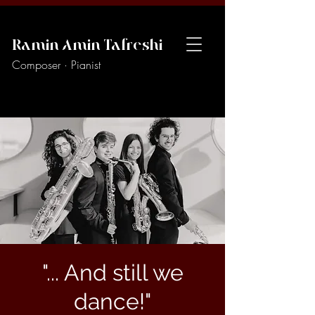
Ramin Amin Tafreshi
Composer · Pianist
"... And still we
dance!"