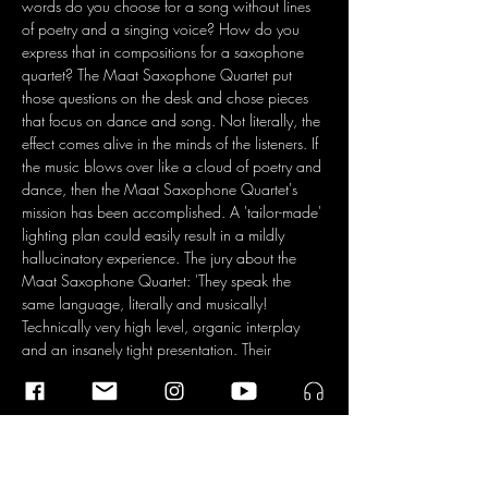
words do you choose for a song without lines 
of poetry and a singing voice? How do you 
express that in compositions for a saxophone 
quartet? The Maat Saxophone Quartet put 
those questions on the desk and chose pieces 
that focus on dance and song. Not literally, the 
effect comes alive in the minds of the listeners. If 
the music blows over like a cloud of poetry and 
dance, then the Maat Saxophone Quartet's 
mission has been accomplished. A 'tailor-made' 
lighting plan could easily result in a mildly 
hallucinatory experience. The jury about the 
Maat Saxophone Quartet: 'They speak the 
same language, literally and musically! 
Technically very high level, organic interplay 
and an insanely tight presentation. Their 
program is original and stimulating, you want 
to keep listening.'
Maat Saxophone Quartet
Daniel Ferreira
Catarina Gomes
Pedro Silva