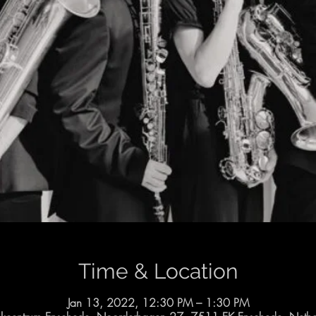
Time & Location
Jan 13, 2022, 12:30 PM – 1:30 PM