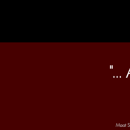
"..
Maat Sa