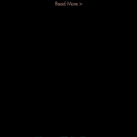
Read More >