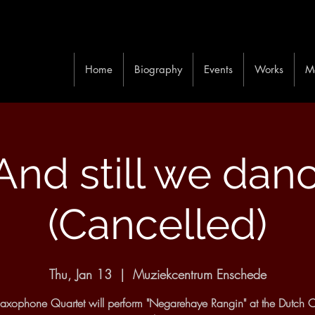
Home
Biography
Events
Works
M
. And still we dan
(Cancelled)
Thu, Jan 13
  |  
Muziekcentrum Enschede
xophone Quartet will perform "Negarehaye Rangin" at the Dutch C