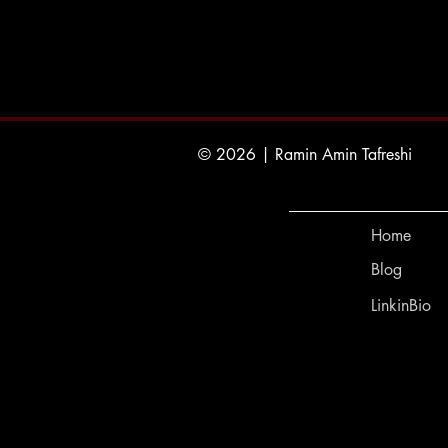
© 2026 | Ramin Amin Tafreshi
Home
Blog
LinkinBio