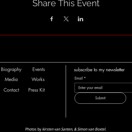
Share This Event
Biography
Events
subscribe to my newsletter
Email
*
Media
Works
Contact
Press Kit
Submit
Photos by
kirsten van Santen, & Simon van Boxtel.