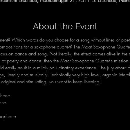
kcentrum Enschede, Noorderhagen 27, 7511 EK Enschede, Nethe
About the Event
ent? Which words do you choose for a song without lines of poetr
ompositions for a saxophone quartet? The Maat Saxophone Quartet 
us on dance and song. Not literally, the effect comes alive in the min
d of poetry and dance, then the Maat Saxophone Quartet's missio
uld easily result in a mildly hallucinatory experience. The jury abou
 literally and musically! Technically very high level, organic interp
 original and stimulating, you want to keep listening.'
axophone