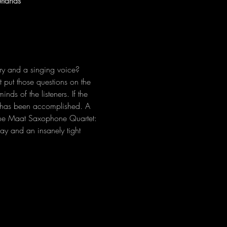
rlands
y and a singing voice? 
put those questions on the 
ds of the listeners. If the 
n has been accomplished. A 
t the Maat Saxophone Quartet: 
lay and an insanely tight 