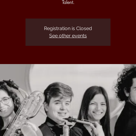
Talent.
Registration is Closed
See other events