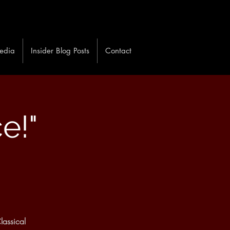
edia
Insider Blog Posts
Contact
ce!"
lassical