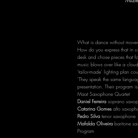
Muzie
What is dance without movem
How do you express that in c
desk and chose pieces that foc
music blows over like a clou
'tailor-made' lighting plan co
'They speak the same language,
presentation. Their program is
Maat Saxophone Quartet
Daniel Ferreira
Catarina Gomes
Pedro Silva
Mafalda Oliveira
 baritone s
Program