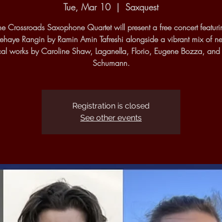
Tue, Mar 10
  |  
Saxquest
he Crossroads Saxophone Quartet will present a free concert featuri
haye Rangin by Ramin Amin Tafreshi alongside a vibrant mix of 
cal works by Caroline Shaw, Laganella, Florio, Eugene Bozza, and
Schumann.
Registration is closed
See other events