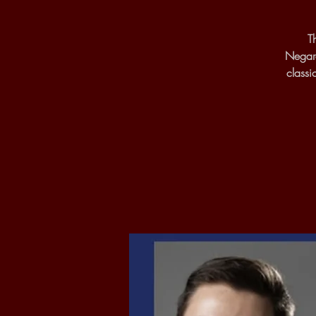
T
Negare
classi