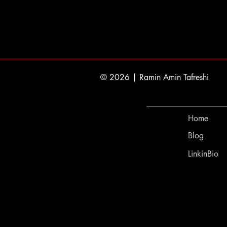
© 2026 | Ramin Amin Tafreshi
Home
Blog
LinkinBio