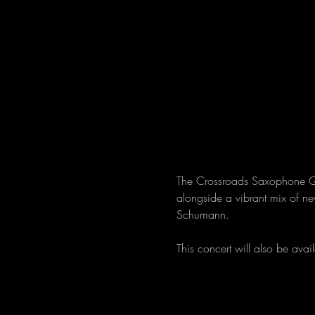
The Crossroads Saxophone Qua
alongside a vibrant mix of n
Schumann.
This concert will also be avail