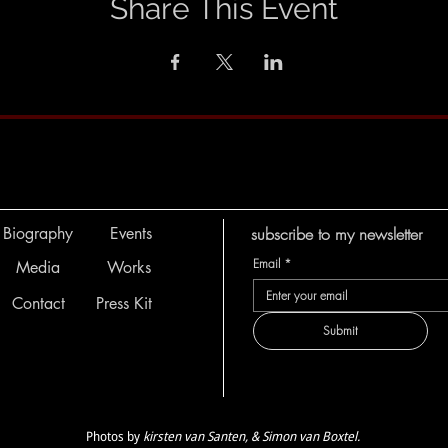
Share This Event
Biography
Events
subscribe to my newsletter
Email
*
Media
Works
Contact
Press Kit
Submit
Photos by
kirsten van Santen, & Simon van Boxtel.