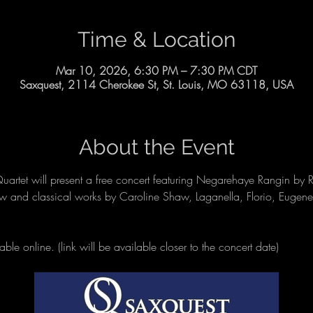
Time & Location
Mar 10, 2026, 6:30 PM – 7:30 PM CDT
Saxquest, 2114 Cherokee St, St. Louis, MO 63118, USA
About the Event
rtet will present a free concert featuring Negarehaye Rangin by R
ew and classical works by Caroline Shaw, Laganella, Florio, Eugen
able online. (link will be available closer to the concert date)