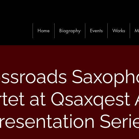
Home
Biography
Events
Works
M
ossroads Saxoph
tet at Qsaxqest A
resentation Seri