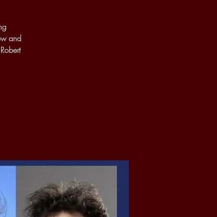
ng
new and
 Robert