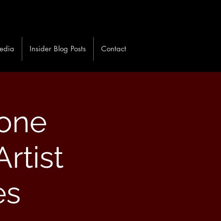
edia
Insider Blog Posts
Contact
one
rtist
es