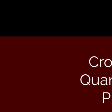
Cr
Quar
P