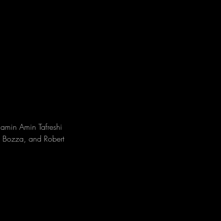
amin Amin Tafreshi 
e Bozza, and Robert 