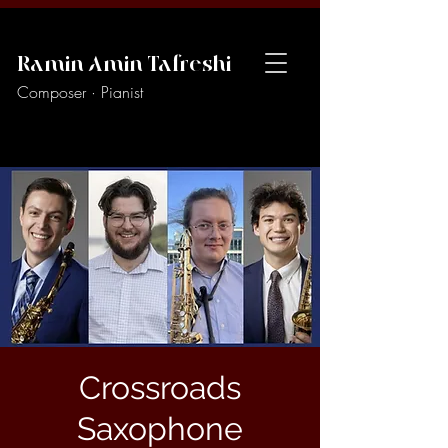
Ramin Amin Tafreshi
Composer · Pianist
Crossroads
Saxophone