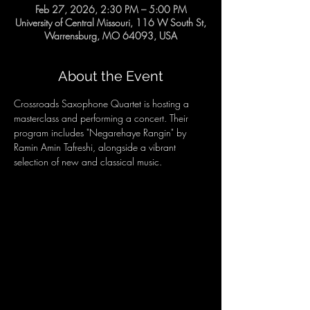
Feb 27, 2026, 2:30 PM – 5:00 PM
University of Central Missouri, 116 W South St,
Warrensburg, MO 64093, USA
About the Event
Crossroads Saxophone Quartet is hosting a 
masterclass and performing a concert. Their 
program includes "Negarehaye Rangin" by 
Ramin Amin Tafreshi, alongside a vibrant 
selection of new and classical music.