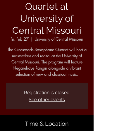
Quartet at
University of
Central Missouri
Fri, Feb 27
  |  
University of Central Missouri
The Crossroads Saxophone Quartet will host a
masterclass and recital at the University of
Central Missouri. The program will feature
Negarehaye Rangin alongside a vibrant
selection of new and classical music.
Registration is closed
See other events
Time & Location