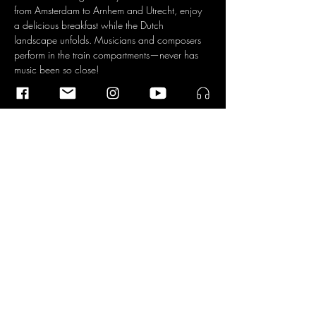
from Amsterdam to Arnhem and Utrecht, enjoy 
a delicious breakfast while the Dutch 
landscape unfolds. Musicians and composers 
perform in the train compartments—never has 
music been so close!
Performances on Board
Read More >