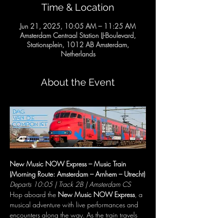
Time & Location
Jun 21, 2025, 10:05 AM – 11:25 AM
Amsterdam Centraal Station IJ-Boulevard,
Stationsplein, 1012 AB Amsterdam,
Netherlands
About the Event
New Music NOW Express – Music Train 
(Morning Route: Amsterdam – Arnhem – Utrecht)
Departs 10:05 | Track 2B | Amsterdam CS
Hop aboard the 
New Music NOW Express
, a 
musical adventure with live performances and 
encounters along the way. As the train travels 