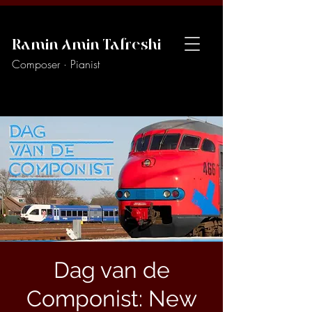
Ramin Amin Tafreshi
Composer · Pianist
Dag van de
Componist: New