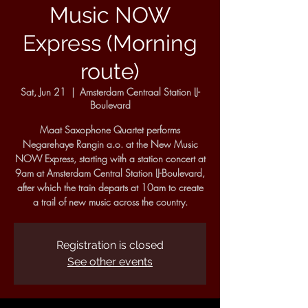
Music NOW
Express (Morning
route)
Sat, Jun 21
  |  
Amsterdam Centraal Station IJ-
Boulevard
Maat Saxophone Quartet performs
Negarehaye Rangin a.o. at the New Music
NOW Express, starting with a station concert at
9am at Amsterdam Central Station IJ-Boulevard,
after which the train departs at 10am to create
a trail of new music across the country.
Registration is closed
See other events