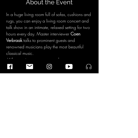
About the Event
In a huge living room full of sofas, cushions and 
rugs, you can enjoy a living room concert and 
talk show in an intimate, relaxed setting for two 
hours every day. Master interviewer 
Coen 
Verbraak
 talks to prominent guests and 
renowned musicians play the most beautiful 
classical music.
 What motivates someone to become a 
composer? And composing, how does that 
actually work? Commissioned by Oranjewoud 
Festival, Ramin Amin Tafreshi from Iran is writing 
a one-minute work by the Dudok Quartet
For more information about the program and 
tickets click 
here
. 
Share This Event