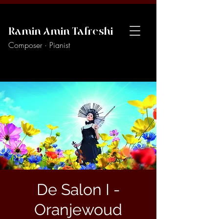
Ramin Amin Tafreshi
Composer · Pianist
De Salon I -
Oranjewoud