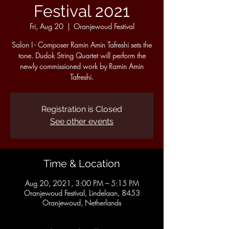
Festival 2021
Fri, Aug 20
  |  
Oranjewoud Festival
Salon I - Composer Ramin Amin Tafreshi sets the
tone. Dudok String Quartet will perform the
newly commissioned work by Ramin Amin
Tafreshi.
Registration is Closed
See other events
Time & Location
Aug 20, 2021, 3:00 PM – 5:15 PM
Oranjewoud Festival, Lindelaan, 8453
Oranjewoud, Netherlands