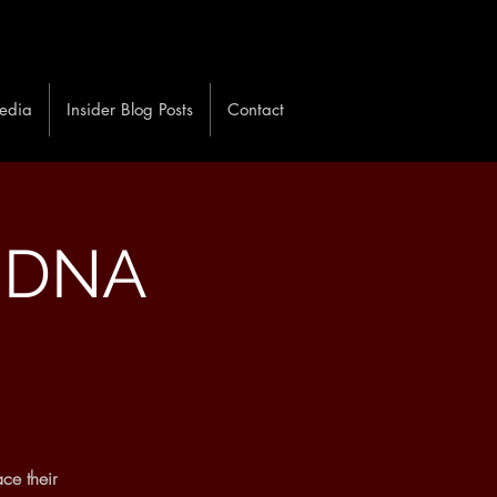
edia
Insider Blog Posts
Contact
: DNA
ce their