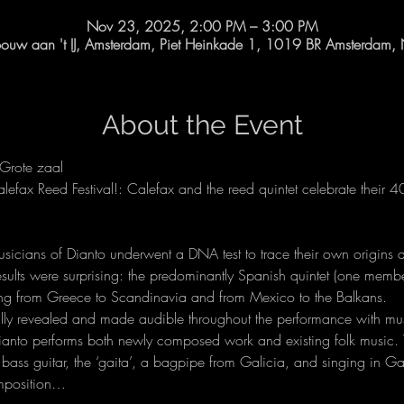
Nov 23, 2025, 2:00 PM – 3:00 PM
uw aan 't IJ, Amsterdam, Piet Heinkade 1, 1019 BR Amsterdam, 
About the Event
Grote zaal
alefax Reed Festival!: Calefax and the reed quintet celebrate their 4
 musicians of Dianto underwent a DNA test to trace their own origins 
results were surprising: the predominantly Spanish quintet (one memb
ning from Greece to Scandinavia and from Mexico to the Balkans.
ally revealed and made audible throughout the performance with mus
Dianto performs both newly composed work and existing folk music. 
a bass guitar, the ‘gaita’, a bagpipe from Galicia, and singing in G
omposition…