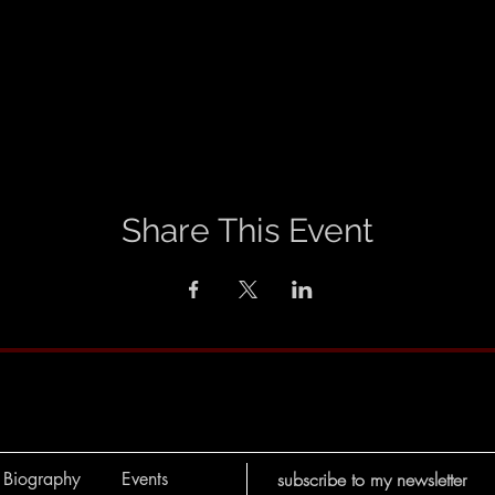
Share This Event
Biography
Events
subscribe to my newsletter