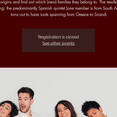
rigins and find out which (new) families they belong to. The result
sing: the predominantly Spanish quintet (one member is from South A
turns out to have roots spanning from Greece to Scandi
Registration is closed
See other events