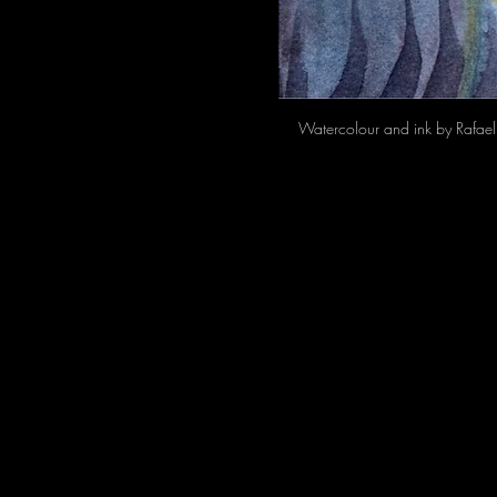
Watercolour and ink by Rafael 