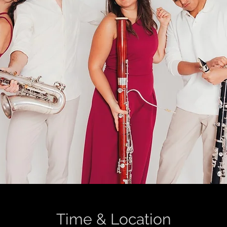
Time & Location