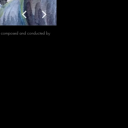
t, composed and conducted by 