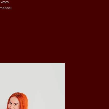
s were
merica)