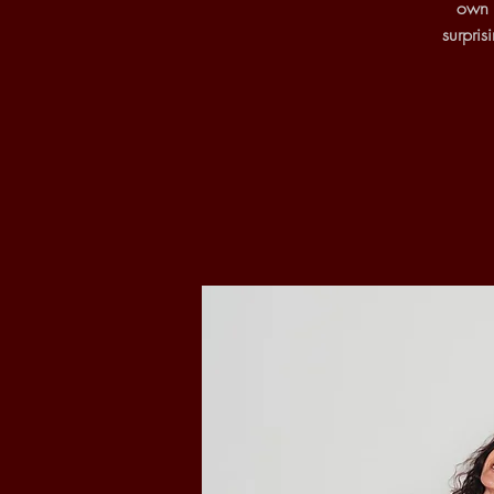
own o
surpri