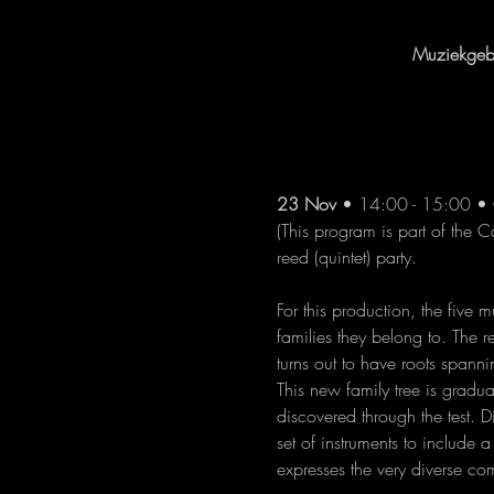
Muziekgebo
23 Nov
 • 14:00 - 15:00 • 
(This program is part of the C
reed (quintet) party.
For this production, the five
families they belong to. The 
turns out to have roots span
This new family tree is gradu
discovered through the test. 
set of instruments to include 
expresses the very diverse c