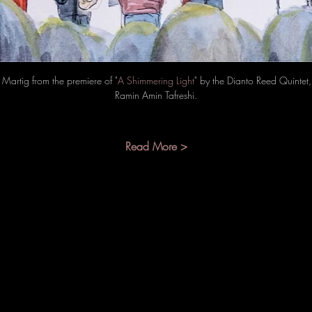
Martig from the premiere of "
A Shimmering Light
" by the Dianto Reed Quinte
Ramin Amin Tafreshi.
Read More >