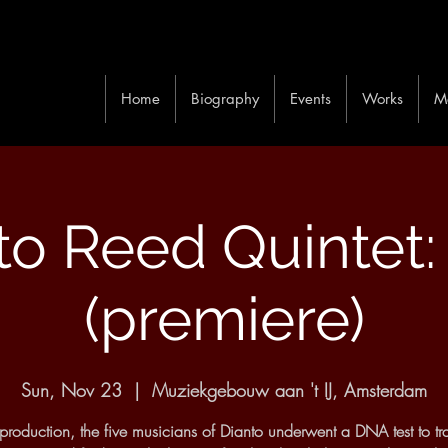
Home
Biography
Events
Works
M
to Reed Quintet
(premiere)
Sun, Nov 23
  |  
Muziekgebouw aan 't IJ, Amsterdam
s production, the five musicians of Dianto underwent a DNA test to tra