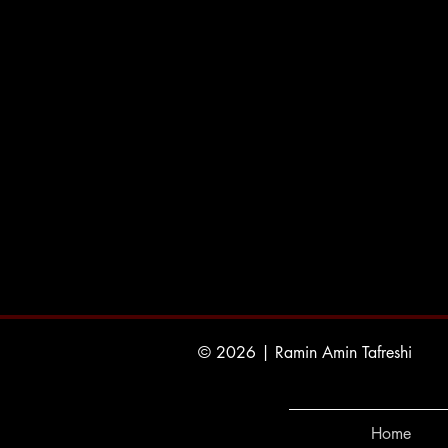
© 2026 | Ramin Amin Tafreshi
Home