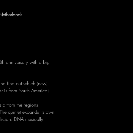
Netherlands
0th anniversary with a big 
and find out which (new) 
er is from South America) 
ic from the regions 
The quintet expands its own 
alician. DNA musically 