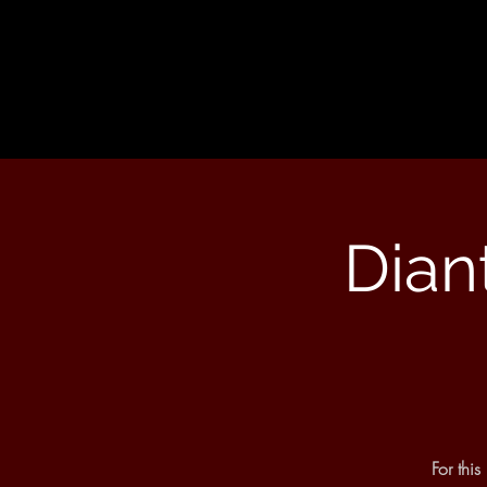
Dian
For thi