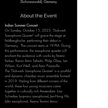
(Schwarzwald), Germany
About the Event
Indian Summer Concert
On Sunday, October 15, 2023, "Dokwerk 
Saxophone Quartet" will grace the stage at 
Feldbergkirche, performing their debut in 
Germany.  The concert starts at 19 PM. During 
this performance, the saxophone quartet will 
enchant the audience with works by Ferenc 
Farkas, Ramin Amin Tafreshi, Philip Glass, Ian 
Wilson, Kurt Weill, and Astor Piazzolla.
The "Dokwerk Saxophone Quartet" is a youthful 
and dynamic chamber music ensemble formed 
in 2019. Hailing from different corners of the 
world, these four young musicians came 
together in culturally rich Amsterdam. Lisa 
Schreiber (soprano saxophone), Jen-Hong Wu 
(alto saxophone), Ileana Termini (tenor 
saxophone), and Pedro Silva (baritone 