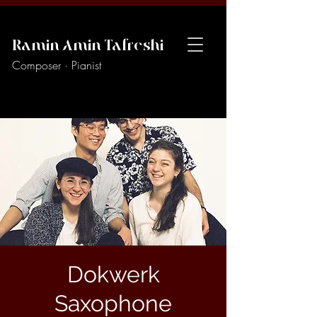
Ramin Amin Tafreshi
Composer · Pianist
Dokwerk
Saxophone