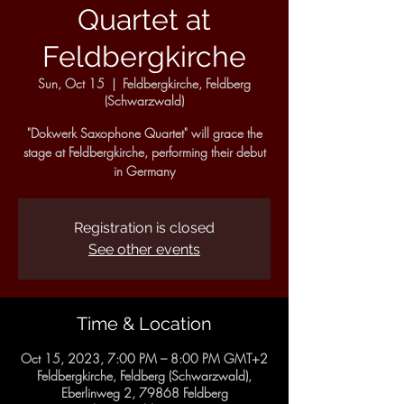
Quartet at
Feldbergkirche
Sun, Oct 15
  |  
Feldbergkirche, Feldberg
(Schwarzwald)
"Dokwerk Saxophone Quartet" will grace the
stage at Feldbergkirche, performing their debut
in Germany
Registration is closed
See other events
Time & Location
Oct 15, 2023, 7:00 PM – 8:00 PM GMT+2
Feldbergkirche, Feldberg (Schwarzwald),
Eberlinweg 2, 79868 Feldberg