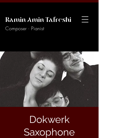
Ramin Amin Tafreshi
Composer · Pianist
Dokwerk
Saxophone