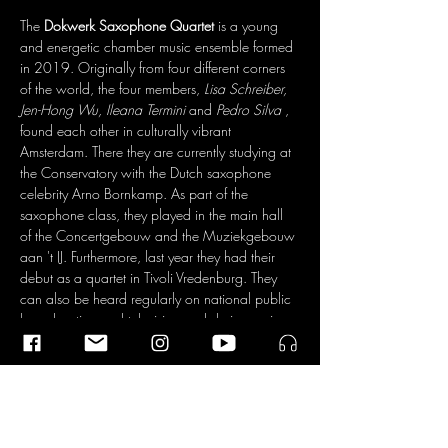
The 
Dokwerk Saxophone Quartet
 is a young 
and energetic chamber music ensemble formed 
in 2019. Originally from four different corners 
of the world, the four members, 
Lisa Schreiber, 
Jen-Hong Wu, Ileana Termini
 and 
Pedro Silva
 , 
found each other in culturally vibrant 
Amsterdam. There they are currently studying at 
the Conservatory with the Dutch saxophone 
celebrity Arno Bornkamp. As part of the 
saxophone class, they played in the main hall 
of the Concertgebouw and the Muziekgebouw 
aan 't IJ. Furthermore, last year they had their 
debut as a quartet in Tivoli Vredenburg. They 
can also be heard regularly on national public 
broadcasting and television and during major 
festivals such as the Grachtenfestival and the 
Schiermonnikoog Festival. Eager to learn and 
always enthusiastic to broaden their horizons, 
they visit master classes all over the world, and 
draw inspiration from important saxophonist 
ancestors such as 
Joonatan Rautiola
 and 
Lars 