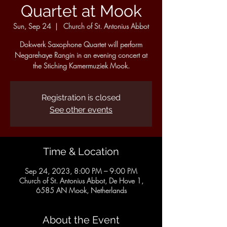
Quartet at Mook
Sun, Sep 24
  |  
Church of St. Antonius Abbot
Dokwerk Saxophone Quartet will perform
Negarehaye Rangin in an evening concert at
the Stiching Kamermuziek Mook.
Registration is closed
See other events
Time & Location
Sep 24, 2023, 8:00 PM – 9:00 PM
Church of St. Antonius Abbot, De Hove 1,
6585 AN Mook, Netherlands
About the Event