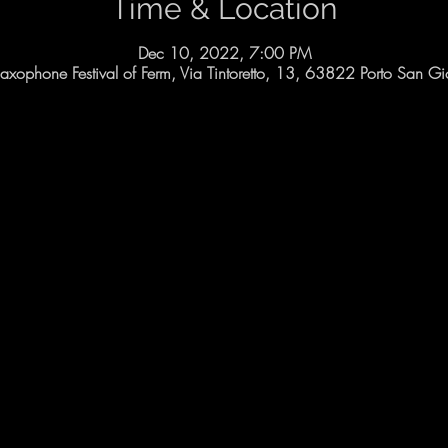
Time & Location
Dec 10, 2022, 7:00 PM
 Saxophone Festival of Ferm, Via Tintoretto, 13, 63822 Porto San Gio