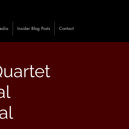
edia
Insider Blog Posts
Contact
uartet
al
al