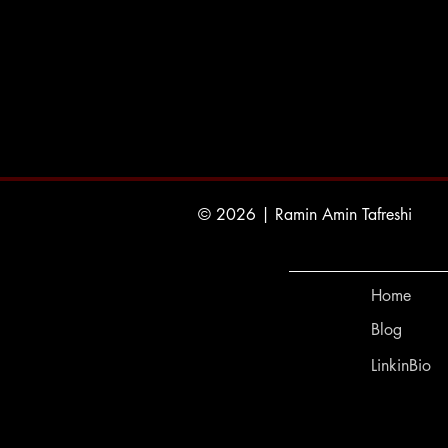
© 2026 | Ramin Amin Tafreshi
Home
Blog
LinkinBio