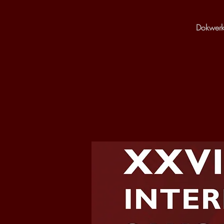
Dokwerk