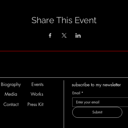
Share This Event
Biography
Events
subscribe to my newsletter
Email
*
Media
Works
Contact
Press Kit
Submit