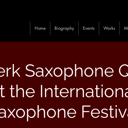
Home
Biography
Events
Works
M
rk Saxophone Q
t the Internation
axophone Festiv