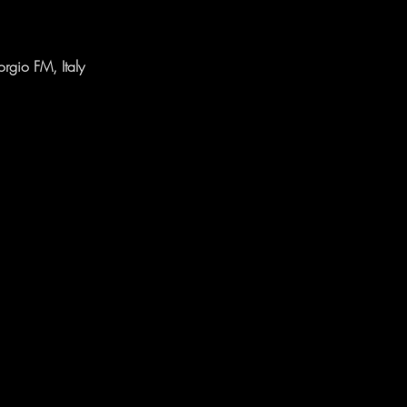
rgio FM, Italy