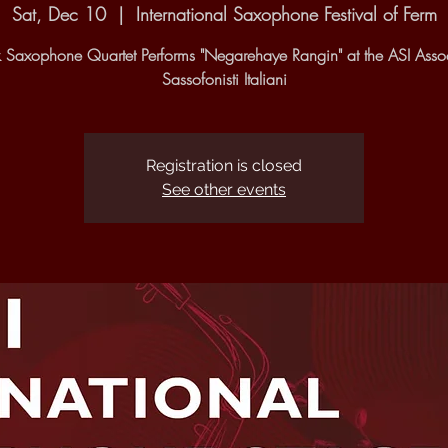
Sat, Dec 10
  |  
International Saxophone Festival of Ferm
 Saxophone Quartet Performs "Negarehaye Rangin" at the ASI Asso
Sassofonisti Italiani
Registration is closed
See other events