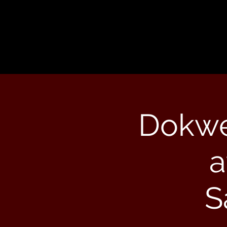
Dokwe
a
S