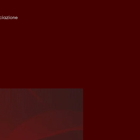
ciazione