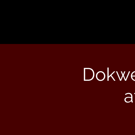
Dokwe
a