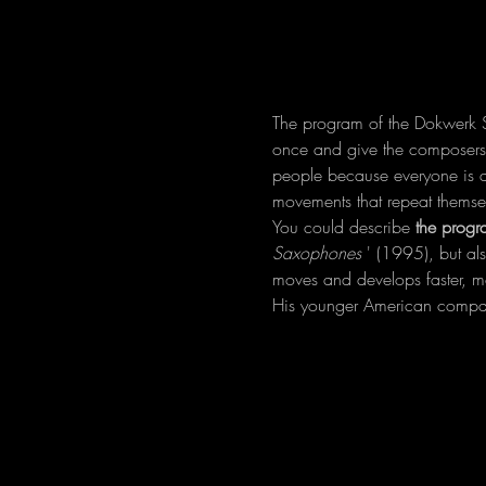
The program of the Dokwerk S
once and give the composers o
people because everyone is dif
movements that repeat themse
You could describe 
the progr
Saxophones
 ' (1995), but al
moves and develops faster, moti
His younger American compat