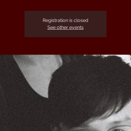
Registration is closed
See other events