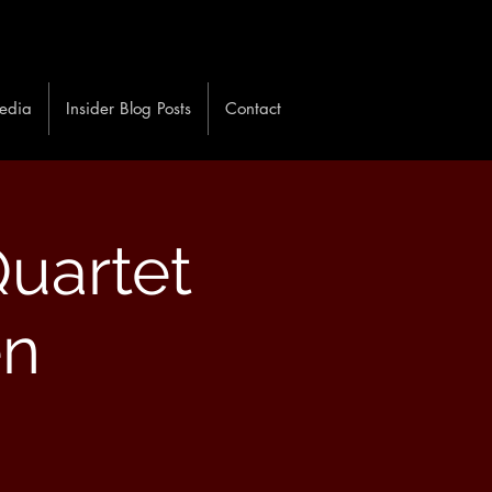
edia
Insider Blog Posts
Contact
uartet
en