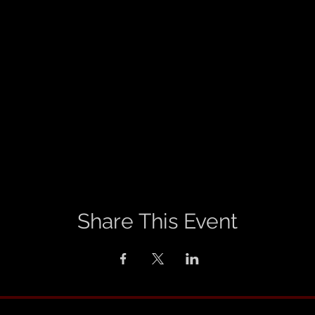
Share This Event