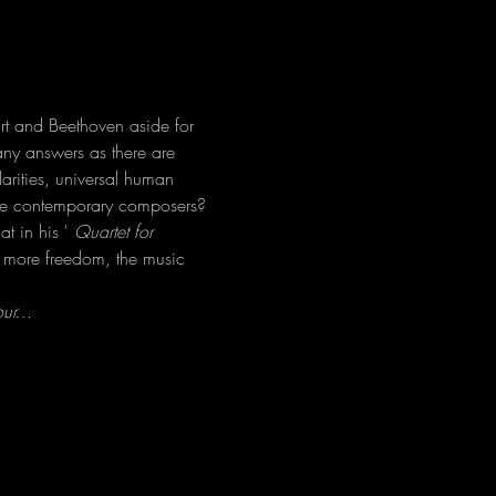
t and Beethoven aside for 
ny answers as there are 
larities, universal human 
hese contemporary composers?
t in his ' 
Quartet for 
is more freedom, the music 
your…