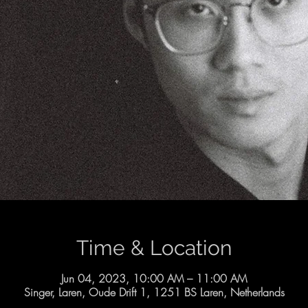
Time & Location
Jun 04, 2023, 10:00 AM – 11:00 AM
Singer, Laren, Oude Drift 1, 1251 BS Laren, Netherlands