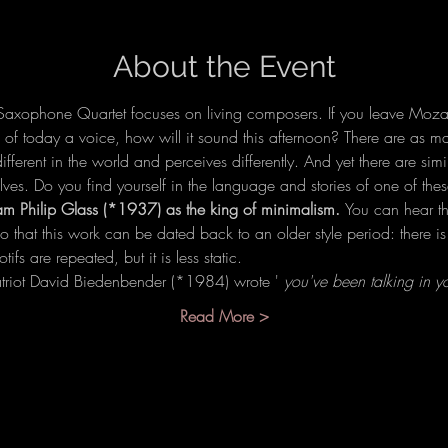
About the Event
axophone Quartet focuses on living composers. If you leave Mozar
f today a voice, how will it sound this afternoon? There are as ma
ferent in the world and perceives differently. And yet there are simi
lves. Do you find yourself in the language and stories of one of t
am Philip Glass (*1937) as the king of minimalism. 
You can hear tha
so that this work can be dated back to an older style period: there 
fs are repeated, but it is less static.
riot David Biedenbender (*1984) wrote ' 
you've been talking in 
Read More >