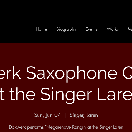
Home
Biography
Events
Works
M
rk Saxophone Q
t the Singer Lar
Sun, Jun 04
  |  
Singer, Laren
Dokwerk performs "Negarehaye Rangin at the Singer Laren