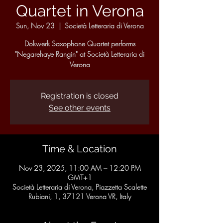
Quartet in Verona
Sun, Nov 23
  |  
Società Letteraria di Verona
Dokwerk Saxophone Quartet performs
"Negarehaye Rangin" at Società Letteraria di
Verona
Registration is closed
See other events
Time & Location
Nov 23, 2025, 11:00 AM – 12:20 PM
GMT+1
Società Letteraria di Verona, Piazzetta Scalette
Rubiani, 1, 37121 Verona VR, Italy