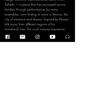
Tafreshi — a piece that has journeyed across 
borders through performances by many 
ensembles, now finding its voice in Verona, the 
city of romance and drama. Inspired by Persian 
folk music from different regions of his 
homeland, Iran, the work weaves expressive 
melodies, vivid rhythms, and intimate narrations 
into a colorful piece.
Read More >