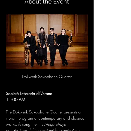
About the Event
Dokwerk Saxophone Quartet
Società Letteraria di Verona
11:00 AM
The Dokwerk Saxophone Quartet presents a 
vibrant program of contemporary and classical 
works. Among them is 
Negarehaye 
Rangin
 (
Colorful Impressions
) by Ramin Amin 