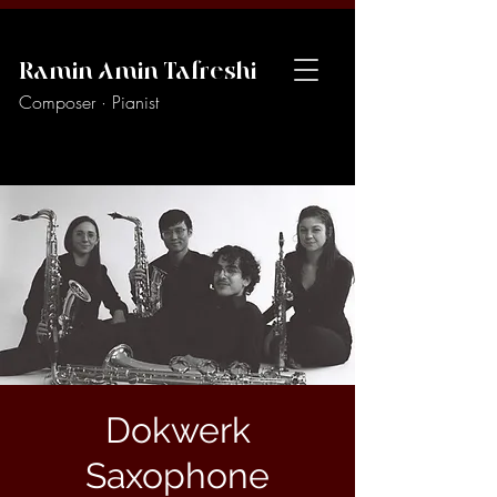
Ramin Amin Tafreshi
Composer · Pianist
Dokwerk
Saxophone