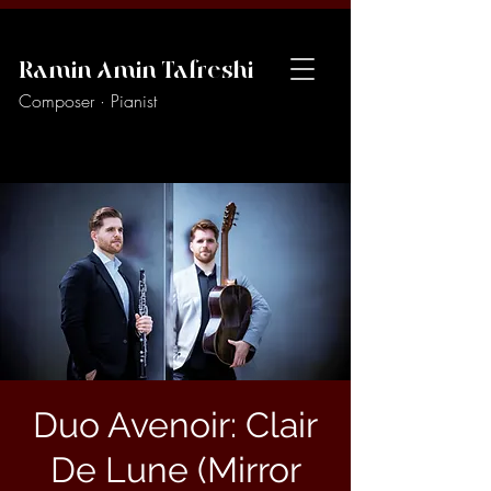
Ramin Amin Tafreshi
Composer · Pianist
Duo Avenoir: Clair
De Lune (Mirror