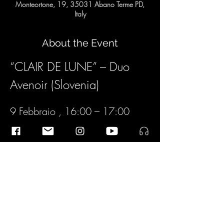
Monteortone, 19, 35031 Abano Terme PD,
Italy
About the Event
“CLAIR DE LUNE” – Duo 
Avenoir (Slovenia)
9 Febbraio , 16:00 – 17:00
“CLAIR DE LUNE”
Duo Avenoir (Slovenia)
Matej Lacković  
Chitarra
Read More >