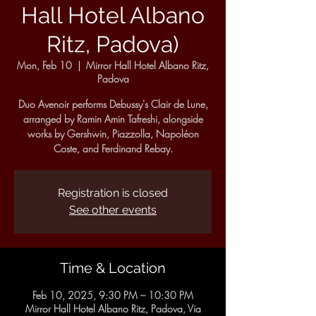
Hall Hotel Albano
Ritz, Padova)
Mon, Feb 10
  |  
Mirror Hall Hotel Albano Ritz,
Padova
Duo Avenoir performs Debussy's Clair de Lune,
arranged by Ramin Amin Tafreshi, alongside
works by Gershwin, Piazzolla, Napoléon
Coste, and Ferdinand Rebay.
Registration is closed
See other events
Time & Location
Feb 10, 2025, 9:30 PM – 10:30 PM
Mirror Hall Hotel Albano Ritz, Padova, Via