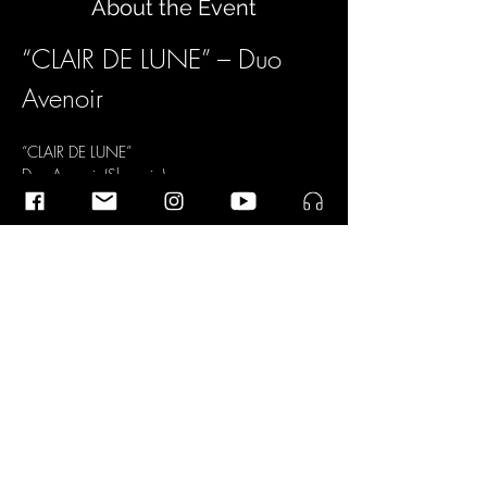
About the Event
“CLAIR DE LUNE” – Duo 
Avenoir
“CLAIR DE LUNE”
Duo Avenoir (Slovenia)
Matej Lacković  
Chitarra
Peter Lacković  
Oboe
Read More >
Share This Event