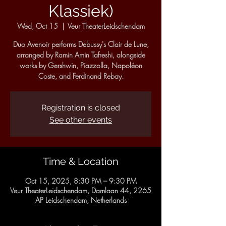
Klassiek)
Wed, Oct 15
  |  
Veur TheaterLeidschendam
Duo Avenoir performs Debussy's Clair de Lune,
arranged by Ramin Amin Tafreshi, alongside
works by Gershwin, Piazzolla, Napoléon
Coste, and Ferdinand Rebay.
Registration is closed
See other events
Time & Location
Oct 15, 2025, 8:30 PM – 9:30 PM
Veur TheaterLeidschendam, Damlaan 44, 2265
AP Leidschendam, Netherlands