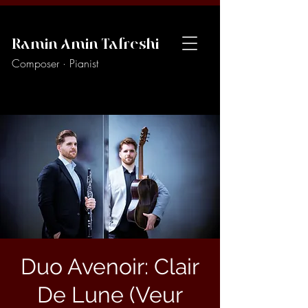
Ramin Amin Tafreshi
Composer · Pianist
Duo Avenoir: Clair
De Lune (Veur