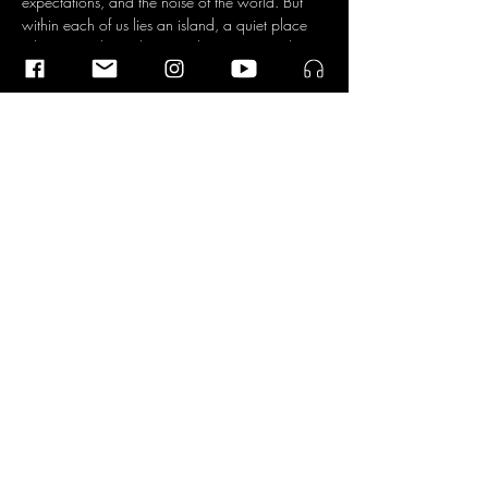
expectations, and the noise of the world. But 
within each of us lies an island, a quiet place 
where time slows down and you can simply 
be, according to the four musicians. An island 
that can incite anxiety, but is also a source of 
connection with everything and everyone.
The Dokwerk Saxophone Quartet was founded 
in 2019 by Lisa Schreiber, Jen-Hong Wu, 
Ileana Termini, and Pedro Silva, all four hailing 
from four different parts of the world. They 
found common ground in their passion for 
music…
Read More >
Share This Event