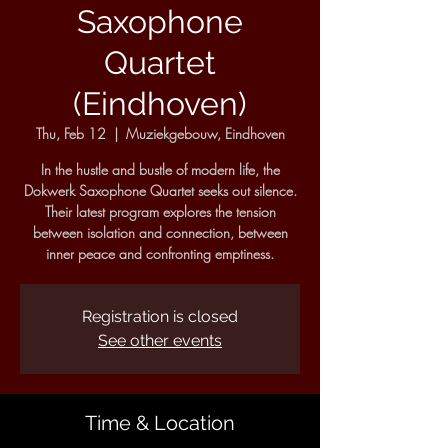
Saxophone
Quartet
(Eindhoven)
Thu, Feb 12
  |  
Muziekgebouw, Eindhoven
In the hustle and bustle of modern life, the
Dokwerk Saxophone Quartet seeks out silence.
Their latest program explores the tension
between isolation and connection, between
inner peace and confronting emptiness.
Registration is closed
See other events
Time & Location