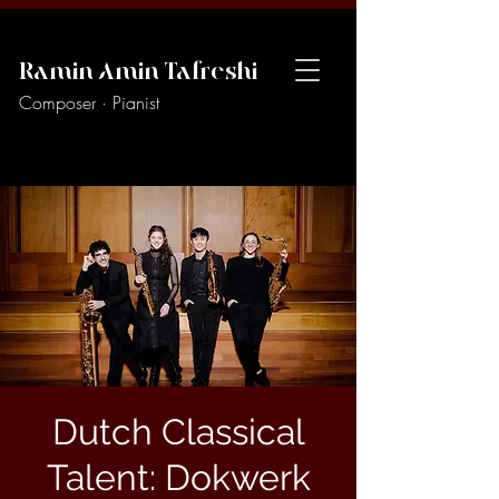
Ramin Amin Tafreshi
Composer · Pianist
Dutch Classical
Talent: Dokwerk