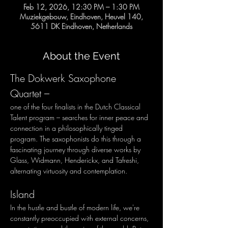
Feb 12, 2026, 12:30 PM – 1:30 PM
Muziekgebouw, Eindhoven, Heuvel 140,
5611 DK Eindhoven, Netherlands
About the Event
The Dokwerk Saxophone 
Quartet – 
one of the four finalists in the Dutch Classical 
Talent program – searches for inner peace and 
connection in a philosophically tinged 
program. The saxophonists do this through a 
fascinating journey through diverse works by 
Glass, Widmann, Henderickx, and Tafreshi, 
alternating virtuosity and contemplation.
Island
In the hustle and bustle of modern life, we're 
constantly preoccupied with external concerns, 