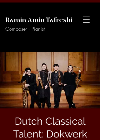
Ramin Amin Tafreshi
Composer · Pianist
Dutch Classical
Talent: Dokwerk