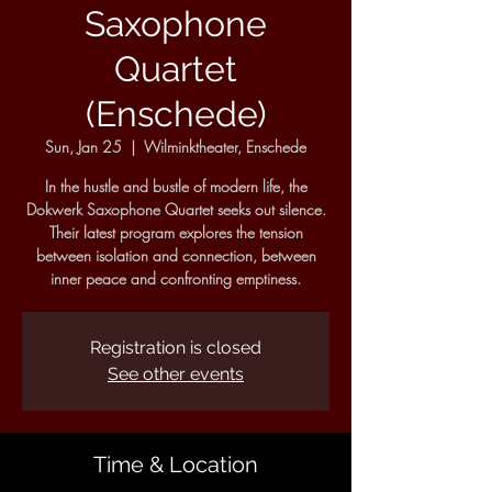
Saxophone
Quartet
(Enschede)
Sun, Jan 25
  |  
Wilminktheater, Enschede
In the hustle and bustle of modern life, the
Dokwerk Saxophone Quartet seeks out silence.
Their latest program explores the tension
between isolation and connection, between
inner peace and confronting emptiness.
Registration is closed
See other events
Time & Location