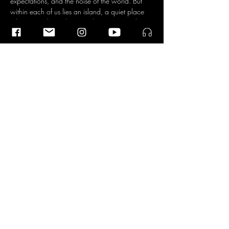
expectations, and the noise of the world. But 
within each of us lies an island, a quiet place 
where time slows down and you can simply 
be, according to the four musicians. An island 
that can incite anxiety, but is also a source of 
connection with everything and everyone.
The Dokwerk Saxophone Quartet was founded 
in 2019 by Lisa Schreiber, Jen-Hong Wu, 
Ileana Termini, and Pedro Silva, all four hailing 
from four different parts of the world. They 
found common ground in their passion for 
music…
Read More >
Share This Event