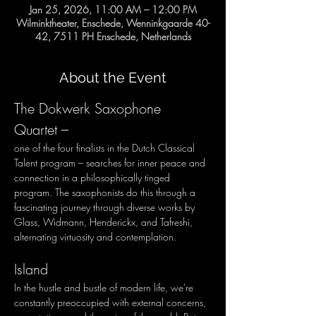
Jan 25, 2026, 11:00 AM – 12:00 PM
Wilminktheater, Enschede, Wenninkgaarde 40-
42, 7511 PH Enschede, Netherlands
About the Event
The Dokwerk Saxophone 
Quartet – 
one of the four finalists in the Dutch Classical 
Talent program – searches for inner peace and 
connection in a philosophically tinged 
program. The saxophonists do this through a 
fascinating journey through diverse works by 
Glass, Widmann, Henderickx, and Tafreshi, 
alternating virtuosity and contemplation.
Island
In the hustle and bustle of modern life, we're 
constantly preoccupied with external concerns, 