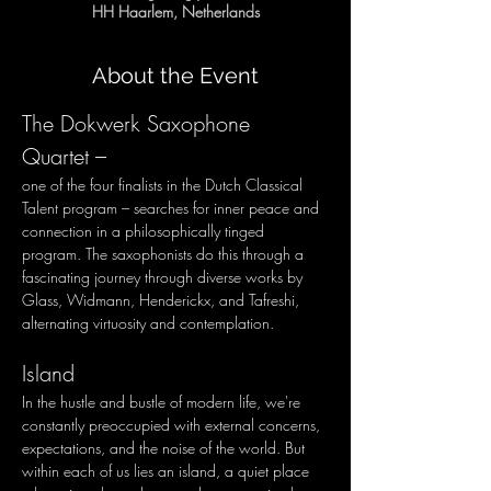
HH Haarlem, Netherlands
About the Event
The Dokwerk Saxophone 
Quartet – 
one of the four finalists in the Dutch Classical 
Talent program – searches for inner peace and 
connection in a philosophically tinged 
program. The saxophonists do this through a 
fascinating journey through diverse works by 
Glass, Widmann, Henderickx, and Tafreshi, 
alternating virtuosity and contemplation.
Island
In the hustle and bustle of modern life, we're 
constantly preoccupied with external concerns, 
expectations, and the noise of the world. But 
within each of us lies an island, a quiet place 