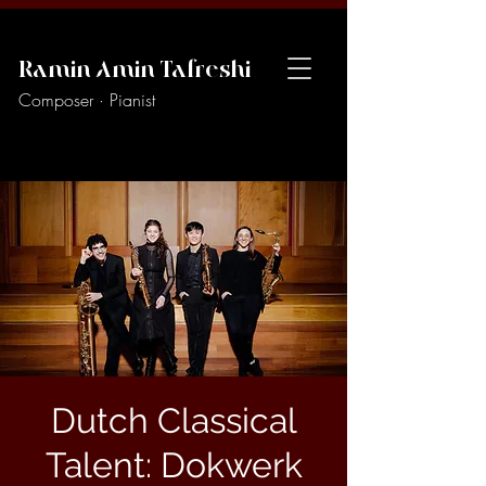
Ramin Amin Tafreshi
Composer · Pianist
Dutch Classical
Talent: Dokwerk