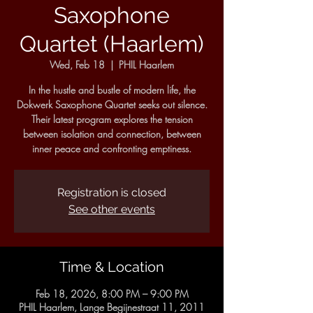
Saxophone
Quartet (Haarlem)
Wed, Feb 18
  |  
PHIL Haarlem
In the hustle and bustle of modern life, the
Dokwerk Saxophone Quartet seeks out silence.
Their latest program explores the tension
between isolation and connection, between
inner peace and confronting emptiness.
Registration is closed
See other events
Time & Location
Feb 18, 2026, 8:00 PM – 9:00 PM
PHIL Haarlem, Lange Begijnestraat 11, 2011