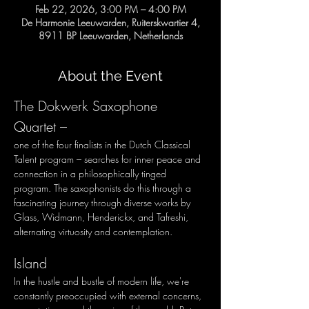
Feb 22, 2026, 3:00 PM – 4:00 PM
De Harmonie Leeuwarden, Ruiterskwartier 4,
8911 BP Leeuwarden, Netherlands
About the Event
The Dokwerk Saxophone 
Quartet – 
one of the four finalists in the Dutch Classical 
Talent program – searches for inner peace and 
connection in a philosophically tinged 
program. The saxophonists do this through a 
fascinating journey through diverse works by 
Glass, Widmann, Henderickx, and Tafreshi, 
alternating virtuosity and contemplation.
Island
In the hustle and bustle of modern life, we're 
constantly preoccupied with external concerns, 