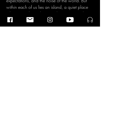
expectations, and the noise of the world. But 
within each of us lies an island, a quiet place 
where time slows down and you can simply 
be, according to the four musicians. An island 
that can incite anxiety, but is also a source of 
connection with everything and everyone.
The Dokwerk Saxophone Quartet was founded 
in 2019 by Lisa Schreiber, Jen-Hong Wu, 
Ileana Termini, and Pedro Silva, all four hailing 
from four different parts of the world. They 
found common ground in their passion for 
music…
Read More >
Share This Event