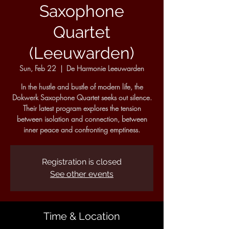
Saxophone
Quartet
(Leeuwarden)
Sun, Feb 22
  |  
De Harmonie Leeuwarden
In the hustle and bustle of modern life, the
Dokwerk Saxophone Quartet seeks out silence.
Their latest program explores the tension
between isolation and connection, between
inner peace and confronting emptiness.
Registration is closed
See other events
Time & Location