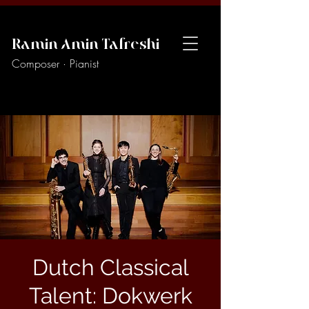
Ramin Amin Tafreshi
Composer · Pianist
Dutch Classical
Talent: Dokwerk