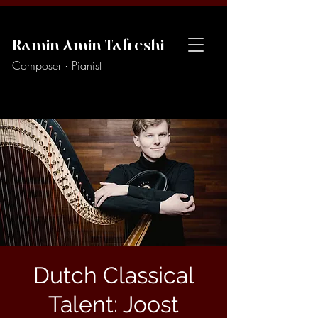
Ramin Amin Tafreshi
Composer · Pianist
Dutch Classical
Talent: Joost