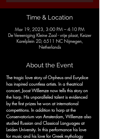
Time & Location
Mar 19, 2023, 3:00 PM – 4:10 PM
De Vereeniging Kleine Zaal - vrije plaat, Keizer
Karelplein 2D, 6511 NC Nijmegen,
Netherlands
About the Event
The tragic love story of Orpheus and Eurydice 
has inspired countless artists. In a theatrical 
concert, Joost Willemze now tells this story on 
the harp. His unparalleled talent is evidenced 
by the first prizes he won at international 
competitions. In addition to harp at the 
Conservatorium van Amsterdam, Willemze also 
studied Russian and Classical Languages ​​at 
Leiden University. In this performance his love 
for music and his love for Greek mythology 