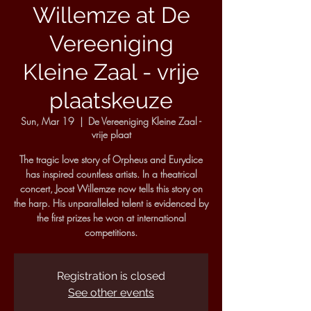
Willemze at De
Vereeniging
Kleine Zaal - vrije
plaatskeuze
Sun, Mar 19
  |  
De Vereeniging Kleine Zaal -
vrije plaat
The tragic love story of Orpheus and Eurydice
has inspired countless artists. In a theatrical
concert, Joost Willemze now tells this story on
the harp. His unparalleled talent is evidenced by
the first prizes he won at international
competitions.
Registration is closed
See other events