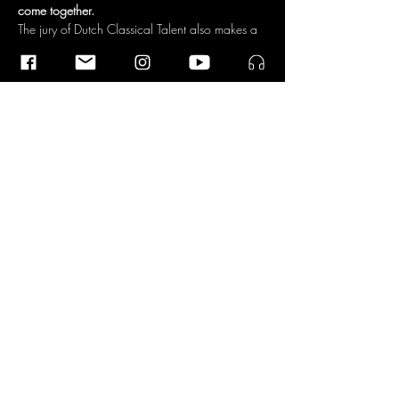
come together.
The jury of Dutch Classical Talent also makes a 
link to antiquity: 'He plays the harp like a Greek 
god. With its serene appearance and stylized 
program, it shows us how beautiful simplicity 
can be. Beautiful, big sound and clear 
virtuosity.'
Dutch Classical Talent
Dutch Classical Talent is a development 
program for young Dutch top musicians. 
Laureates include Tania Kross, Lavinia Meijer, 
Nora Fischer, the Van Baerle Trio and the 
Berlage Saxophone Quartet, to name but a…
Read More >
Share This Event