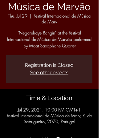
Música de Marvão
Thu, Jul 29
  |  
Festival Internacional de Música
de Marv
"Negarehaye Rangin" at the Festival
Internacional de Música de Marvão performed
by Maat Saxophone Quartet
Registration is Closed
See other events
Time & Location
Jul 29, 2021, 10:00 PM GMT+1
Festival Internacional de Música de Marv, R. do
Sabugueiro, 2070, Portugal