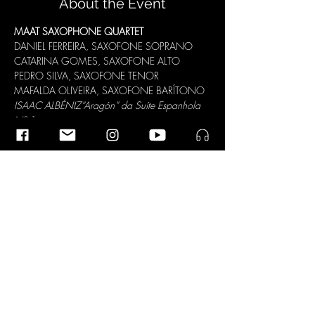
About the Event
MAAT SAXOPHONE QUARTET
DANIEL FERREIRA, SAXOFONE SOPRANO

CATARINA GOMES, SAXOFONE ALTO

PEDRO SILVA, SAXOFONE TENOR

MAFALDA OLIVEIRA, SAXOFONE BARÍTONO
ISAAC ALBÉNIZ
“Aragón” da Suíte Espanhola 
Nº 1
JEAN RIVIER
“Grave e Presto”
CLAUDE DEBUSSY
“Rêverie”
RAMIN AMIN TAFRESHI
“I Sozale”
“II 
Deylàman”
“III Kurmanji Dance”
Read More >
Share This Event