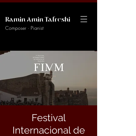
Ramin Amin Tafreshi
Composer · Pianist
Festival
Internacional de