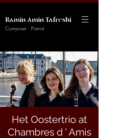
Ramin Amin Tafreshi
Composer · Pianist
Het Oostertrio at
Chambres d ' Amis