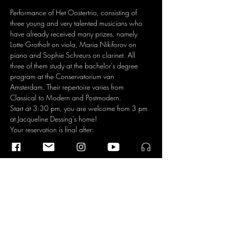
Performance of Het Oostertrio, consisting of 
three young and very talented musicians who 
have already received many prizes, namely 
Lotte Grotholt on viola, Maria Nikiforov on 
piano and Sophie Schreurs on clarinet. All 
three of them study at the bachelor's degree 
program at the Conservatorium van 
Amsterdam. Their repertoire varies from 
Classical to Modern and Postmodern.
Start at 3:30 pm, you are welcome from 3 pm 
at Jacqueline Dessing's home!
Your reservation is final after:
1. registration on 
chambresdamis.vondeldorp@gmail.com
2. transfer of € 8.50 (for non-members of 
Vondeldorp € 12.50) to the bank account  NL 
34 TRIO 0197 699 588 t.n.v. Stadsdorp 
Vondelpark, o.v.v. Huiskamerconcert. 
https://vondeldorp.nl/activiteiten/agenda/3
7-chambres-damis-het-oostertrio