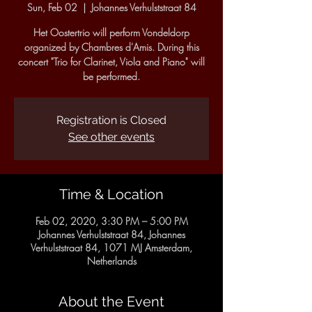
Sun, Feb 02
  |  
Johannes Verhulststraat 84
Het Oostertrio will perform Vondeldorp
organized by Chambres d'Amis. During this
concert "Trio for Clarinet, Viola and Piano" will
be performed.
Registration is Closed
See other events
Time & Location
Feb 02, 2020, 3:30 PM – 5:00 PM
Johannes Verhulststraat 84, Johannes
Verhulststraat 84, 1071 MJ Amsterdam,
Netherlands
About the Event