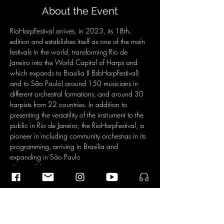
About the Event
RioHarpFestival arrives, in 2023, its 18th. 
edition and establishes itself as one of the main 
festivals in the world, transforming Rio de 
Janeiro into the World Capital of Harps and 
which expands to Brasilia (I BsbHarpFestival) 
and to São Paulo) around 150 musicians in 
different orchestral formations, and around 30 
harpists from 22 countries. In addition to 
presenting the versatility of the instrument to the 
public in Rio de Janeiro, the RioHarpFestival, a 
pioneer in including community orchestras in its 
programming, arriving in Brasilia and 
expanding in São Paulo
There will be 73 concerts, 54 at CCBB, 5 at 
Palácio Tiradentes, in the center of Rio de 
Janeiro and also at other points: Army History 
Museum, Copacabana Fort, in Copacabana; 
one in Niteroi at Museu do Ingá, three at SESC 
Marquês de Abrantes, Flamengo and one at 