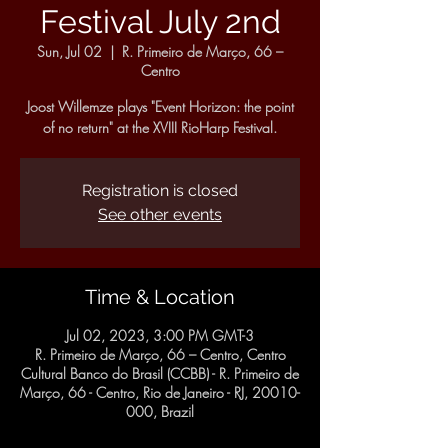
Festival July 2nd
Sun, Jul 02
  |  
R. Primeiro de Março, 66 –
Centro
Joost Willemze plays "Event Horizon: the point
of no return" at the XVIII RioHarp Festival.
Registration is closed
See other events
Time & Location
Jul 02, 2023, 3:00 PM GMT-3
R. Primeiro de Março, 66 – Centro, Centro
Cultural Banco do Brasil (CCBB) - R. Primeiro de
Março, 66 - Centro, Rio de Janeiro - RJ, 20010-
000, Brazil