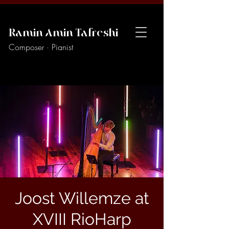
Ramin Amin Tafreshi
Composer · Pianist
Joost Willemze at
XVIII RioHarp