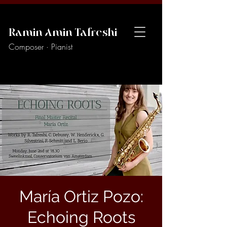
Ramin Amin Tafreshi
Composer · Pianist
María Ortiz Pozo:
Echoing Roots