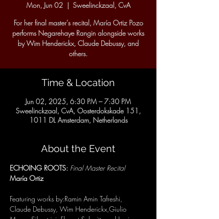
Mon, Jun 02
  |  
Sweelinckzaal, CvA
For her final master's recital, María Ortiz Pozo
performs Negarehaye Rangin alongside works
by Wim Henderickx, Claude Debussy, and
others.
Time & Location
Jun 02, 2025, 6:30 PM – 7:30 PM
Sweelinckzaal, CvA, Oosterdokskade 151,
1011 DL Amsterdam, Netherlands
About the Event
ECHOING ROOTS: 
Final Master Recital
María Ortiz
Featuring works by:Ramin Amin Tafreshi, 
Claude Debussy, Wim Henderickx,Giulio 