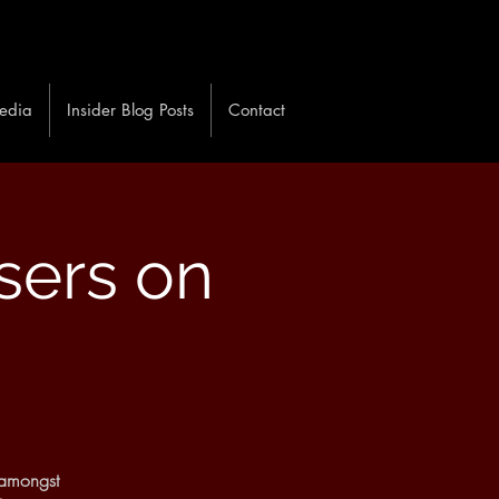
edia
Insider Blog Posts
Contact
sers on
 amongst