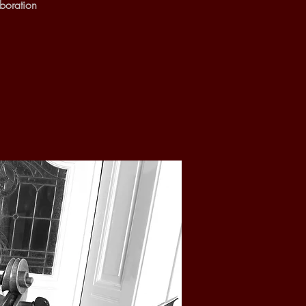
boration