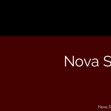
Nova S
Nova So