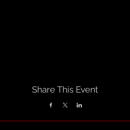
Share This Event