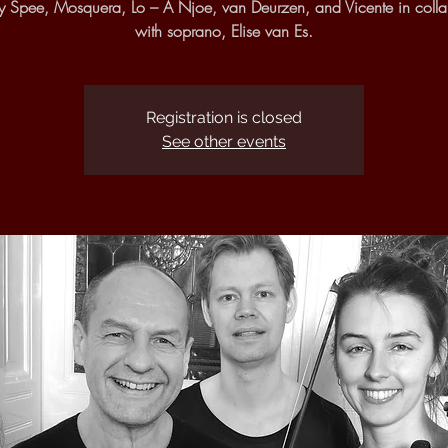
y Spee, Mosquera, Lo – A Njoe, van Deurzen, and Vicente in colla
with soprano, Elise van Es.
Registration is closed
See other events