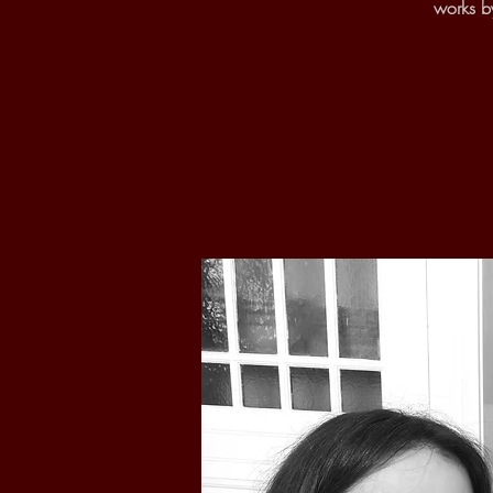
works b