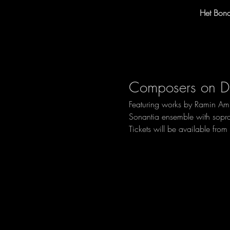
Het Bon
Composers on Du
Featuring works by Ramin Ami
Sonantia ensemble with sopra
Tickets will be available fro