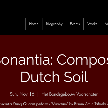
Home
Biography
Events
Works
M
onantia: Compo
Dutch Soil
Sun, Nov 16
  |  
Het Bondsgebouw Voorschoten
nantia String Quartet performs "Miniature" by Ramin Amin Tafreshi