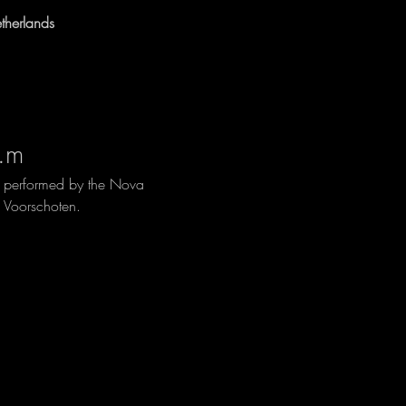
herlands
.m
, performed by the Nova 
 Voorschoten.