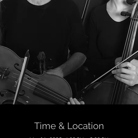
Time & Location