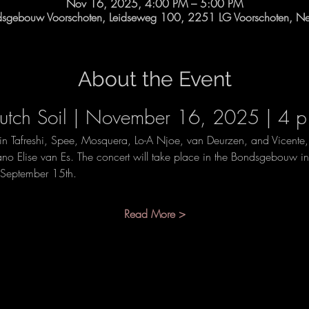
Nov 16, 2025, 4:00 PM – 5:00 PM
dsgebouw Voorschoten, Leidseweg 100, 2251 LG Voorschoten, Net
About the Event
tch Soil | November 16, 2025 | 4 p
n Tafreshi, Spee, Mosquera, Lo-A Njoe, van Deurzen, and Vicente
no Elise van Es. The concert will take place in the Bondsgebouw in
m September 15th.
Read More >