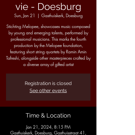
vie - Doesburg
Sun, Jan 21
  |  
Gasthuiskerk, Doesburg
Stichting Melopee, showcases music composed
by young and emerging talents, performed by
professional musicians. This marks the fourth
production by the Melopee foundation,
featuring short string quartets by Ramin Amin
Tafreshi, alongside other masterpieces crafted by
a diverse array of gifted artist
Registration is closed
See other events
Time & Location
Jan 21, 2024, 8:15 PM
Gasthuiskerk, Doesburg, Gasthuisstraat 41,