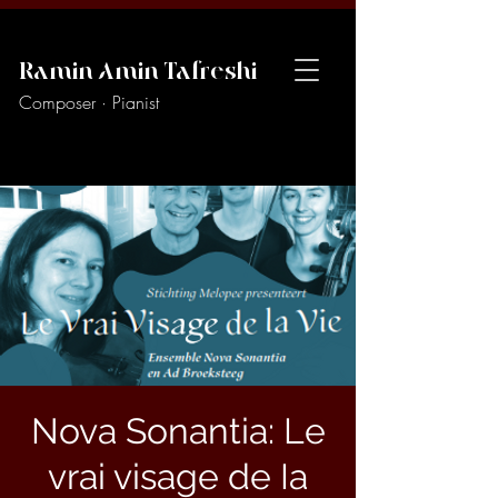
Ramin Amin Tafreshi
Composer · Pianist
Nova Sonantia: Le
vrai visage de Ia