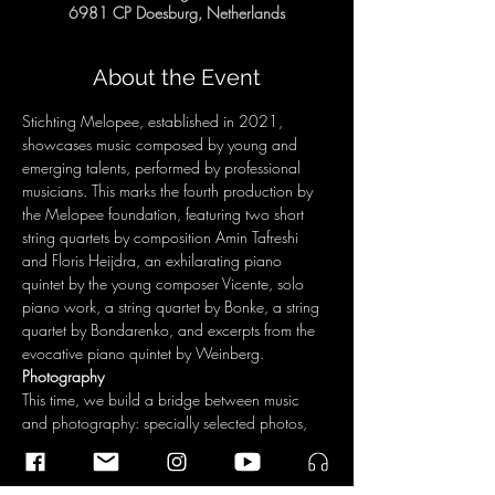
6981 CP Doesburg, Netherlands
About the Event
Stichting Melopee, established in 2021, 
showcases music composed by young and 
emerging talents, performed by professional 
musicians. This marks the fourth production by 
the Melopee foundation, featuring two short 
string quartets by composition Amin Tafreshi 
and Floris Heijdra, an exhilarating piano 
quintet by the young composer Vicente, solo 
piano work, a string quartet by Bonke, a string 
quartet by Bondarenko, and excerpts from the 
evocative piano quintet by Weinberg.
Photography 
This time, we build a bridge between music 
and photography: specially selected photos, 
taken by students from the Dutch Academy for 
Image Creation, frame the program. Strength 
and Optimism The young Ukrainian, 