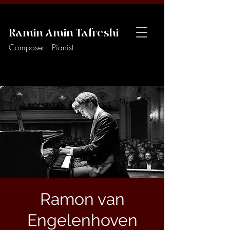
Ramin Amin Tafreshi
Composer · Pianist
Ramon van
Engelenhoven