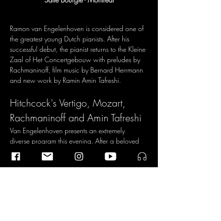
Ramon van Engelenhoven is considered one of 
the greatest young Dutch pianists. After his 
successful debut, the pianist returns to the Kleine 
Zaal of Het Concertgebouw with preludes by 
Rachmaninoff, film music by Bernard Herrmann 
and new work by Ramin Amin Tafreshi.
Hitchcock's Vertigo, Mozart, 
Rachmaninoff and Amin Tafreshi
Van Engelenhoven presents an extremely 
diverse program this evening. After a beloved 
sonata by Mozart, you will hear the latest 
collaboration with composer Ramin Amin 
Tafreshi in a world premiere of a major work 
that will reflect on the questions and tensions of 
our time. After the break, you will hear music by 
composers who all lived on the West Coast of 
the United States, but whose roots lay 