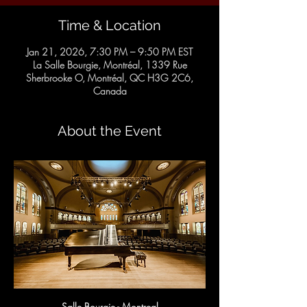
Time & Location
Jan 21, 2026, 7:30 PM – 9:50 PM EST
La Salle Bourgie, Montréal, 1339 Rue
Sherbrooke O, Montréal, QC H3G 2C6,
Canada
About the Event
Salle Bourgie - Montreal