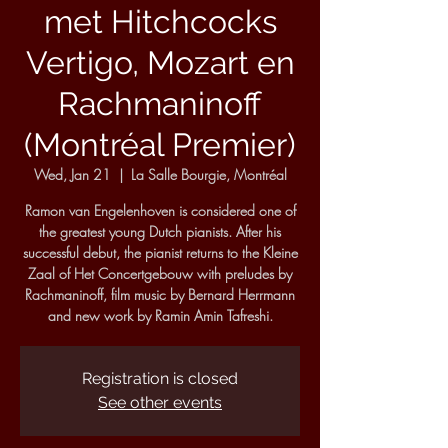
met Hitchcocks
Vertigo, Mozart en
Rachmaninoff
(Montréal Premier)
Wed, Jan 21
  |  
La Salle Bourgie, Montréal
Ramon van Engelenhoven is considered one of
the greatest young Dutch pianists. After his
successful debut, the pianist returns to the Kleine
Zaal of Het Concertgebouw with preludes by
Rachmaninoff, film music by Bernard Herrmann
and new work by Ramin Amin Tafreshi.
Registration is closed
See other events