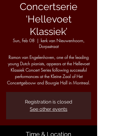
Concertserie
‘Hellevoet
Klassiek’
Sun, Feb 08
  |  
kerk van Nieuwenhoorn,
Dorpsstraat
Ramon van Engelenhoven, one of the leading
young Dutch pianists, appears at the Hellevoet
Klassiek Concert Series following successful
performances at the Kleine Zaal of Het
Concertgebouw and Bourgie Hall in Montreal.
Registration is closed
See other events
Time & Location