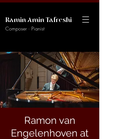
Ramin Amin Tafreshi
Composer · Pianist
Ramon van
Engelenhoven at