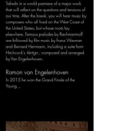
Tafreshi in a world premiere of a major work 
that will reflect on the questions and tensions of 
our time. After the break, you will hear music by 
composers who all lived on the West Coast of 
the United States, but whose roots lay 
elsewhere. Famous preludes by Rachmaninoff 
are followed by film music by Franz Waxman 
and Bernard Herrmann, including a suite from 
Hitchcock's 
Vertigo
 , composed and arranged 
by Van Engelenhoven.
Ramon van Engelenhoven
In 2015 he won the Grand Finale of the 
Young…