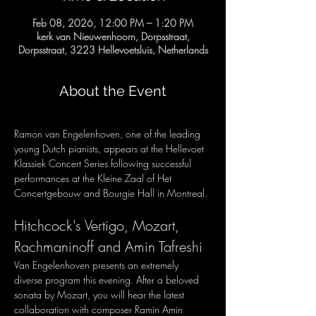
Feb 08, 2026, 12:00 PM – 1:20 PM
kerk van Nieuwenhoorn, Dorpsstraat,
Dorpsstraat, 3223 Hellevoetsluis, Netherlands
About the Event
Ramon van Engelenhoven, one of the leading 
young Dutch pianists, appears at the Hellevoet 
Klassiek Concert Series following successful 
performances at the Kleine Zaal of Het 
Concertgebouw and Bourgie Hall in Montreal.
Hitchcock's Vertigo, Mozart, 
Rachmaninoff and Amin Tafreshi
Van Engelenhoven presents an extremely 
diverse program this evening. After a beloved 
sonata by Mozart, you will hear the latest 
collaboration with composer Ramin Amin 