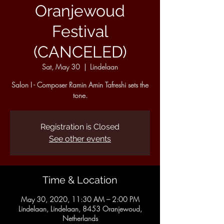
Oranjewoud
Festival
(CANCELED)
Sat, May 30
  |  
Lindelaan
Salon I - Composer Ramin Amin Tafreshi sets the
tone.
Registration is Closed
See other events
Time & Location
May 30, 2020, 11:30 AM – 2:00 PM
Lindelaan, Lindelaan, 8453 Oranjewoud,
Netherlands