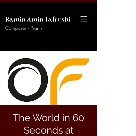
Ramin Amin Tafreshi
Composer · Pianist
The World in 60
Seconds at