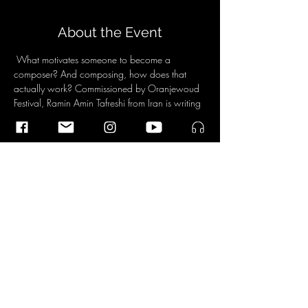
About the Event
 What motivates someone to become a 
composer? And composing, how does that 
actually work? Commissioned by Oranjewoud 
Festival, Ramin Amin Tafreshi from Iran is writing 
a one-minute work by the Dudok Quartet. Then 
he is asked the shirt of his body, also by the 
public. Then listen to the piece again and 
experience how your ears have opened. 
For more Information about the program and 
tickets click 
here
. 
Share This Event