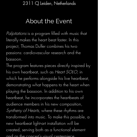
2311 CJ Leiden, Netherlands
About the Event
Palpitations
 is a program filled with music that 
literally makes the heart beat faster. In this 
project, Thomas Dulfer combines his two 
passions: cardiovascular research and the 
bassoon.
The program features pieces directly inspired by 
his own heartbeat, such as 
Heart SOLO
, in 
which he performs alongside his live heartbeat, 
demonstrating what happens to the heart when 
playing the bassoon. In addition to his own 
heartbeat, he incorporates the heartbeats of 
audience members in his new composition, 
Syntheny of Hearts
, where these rhythms are 
transformed into music. To make this possible, a 
new heartbeat light-art installation will be 
created, serving both as a functional element 
and as the concert’s visual centerpiece.