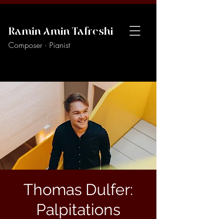
Ramin Amin Tafreshi
Composer · Pianist
Thomas Dulfer:
Palpitations