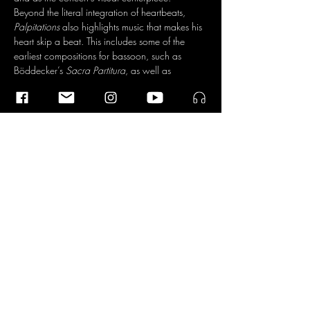
Beyond the literal integration of heartbeats, 
Palpitations
 also highlights music that makes his 
heart skip a beat. This includes some of the 
earliest compositions for bassoon, such as 
Böddecker’s 
Sacra Partitura
, as well as 
contemporary works like Azmeh’s 
November 
22
, which…
Read More >