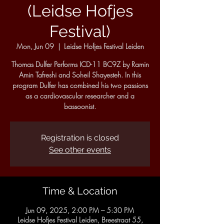
(Leidse Hofjes
Festival)
Mon, Jun 09
  |  
Leidse Hofjes Festival Leiden
Thomas Dulfer Performs ICD-11 BC9Z by Ramin
Amin Tafreshi and Soheil Shayesteh. In this
program Dulfer has combined his two passions
as a cardiovascular researcher and a
bassoonist.
Registration is closed
See other events
Time & Location
Jun 09, 2025, 2:00 PM – 5:30 PM
Leidse Hofjes Festival Leiden, Breestraat 55,