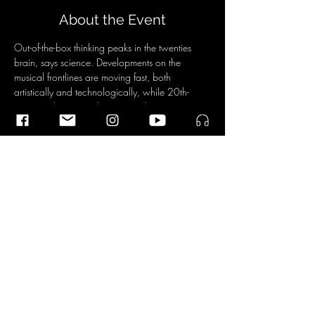
About the Event
Out-of-the-box thinking peaks in the twenties 
brain, says science. Developments on the 
musical frontlines are moving fast, both 
artistically and technologically, while 20th-
century taboos (tonality!) are no longer an 
issue. The result: a steaming cocktail of colorful 
and diverse music, which is also accessible to 
a large audience. With this concert experience 
designed by themselves, the twenty-somethings 
point the way to the future.
Share This Event