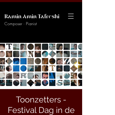
Ramin Amin Tafreshi
Composer · Pianist
Toonzetters -
Festival Dag in de