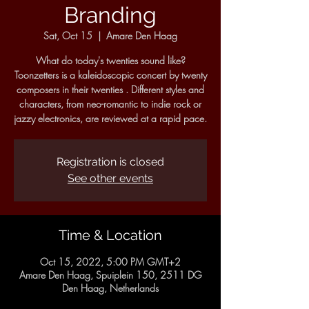
Branding
Sat, Oct 15
  |  
Amare Den Haag
What do today's twenties sound like?
Toonzetters is a kaleidoscopic concert by twenty
composers in their twenties . Different styles and
characters, from neo-romantic to indie rock or
jazzy electronics, are reviewed at a rapid pace.
Registration is closed
See other events
Time & Location
Oct 15, 2022, 5:00 PM GMT+2
Amare Den Haag, Spuiplein 150, 2511 DG
Den Haag, Netherlands