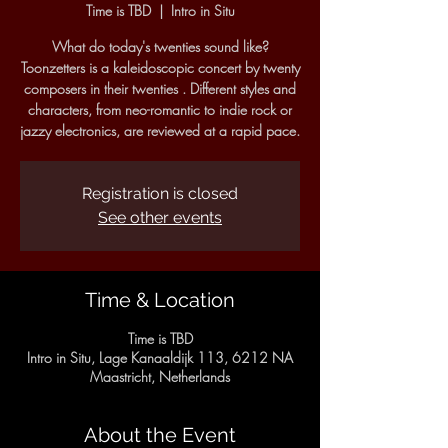
Time is TBD
  |  
Intro in Situ
What do today's twenties sound like?
Toonzetters is a kaleidoscopic concert by twenty
composers in their twenties . Different styles and
characters, from neo-romantic to indie rock or
jazzy electronics, are reviewed at a rapid pace.
Registration is closed
See other events
Time & Location
Time is TBD
Intro in Situ, Lage Kanaaldijk 113, 6212 NA
Maastricht, Netherlands
About the Event