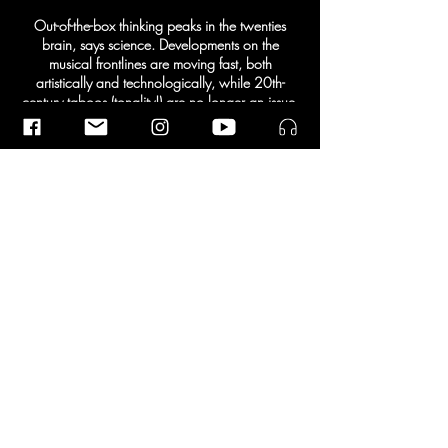
Out-of-the-box thinking peaks in the twenties
brain, says science. Developments on the
musical frontlines are moving fast, both
artistically and technologically, while 20th-
century taboos (tonality!) are no longer an issue.
The result: a steaming cocktail of colorful and
diverse music, which is also accessible to a
large audience. With this concert experience
designed by themselves, the twenty-somethings
point the way to the future.
Share This Event
© 2026 | Ramin Amin Tafreshi