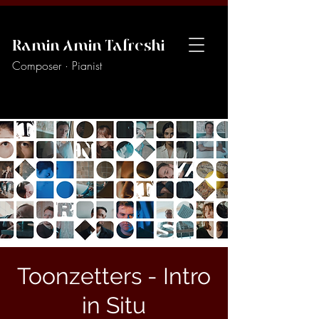
Ramin Amin Tafreshi
Composer · Pianist
Toonzetters - Intro
in Situ