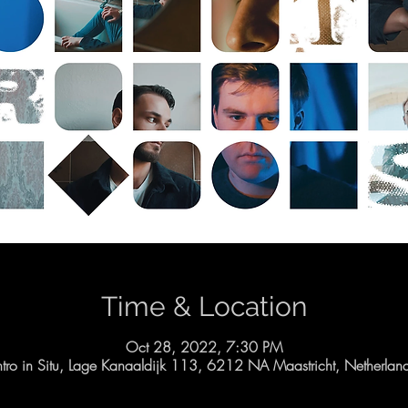
Time & Location
Oct 28, 2022, 7:30 PM
ntro in Situ, Lage Kanaaldijk 113, 6212 NA Maastricht, Netherlan