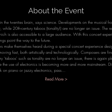
About the Event
in the twenties brain, says science. Developments on the musical fro
y, while 20th-century taboos (tonality!) are no longer an issue. The re
hich is also accessible to a large audience. With this concert expe
ngs point the way to the future.
s make themselves heard during a special concert experience des
 moving fast, both artistically and technologically. Composers are f
 'taboos' such as tonality are no longer an issue, there is again plen
me the use of electronics is becoming more and more mainstream. Diff
ck on piano or jazzy electronics, pass…
Read More >