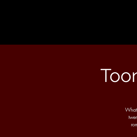
Toon
What 
twen
rom