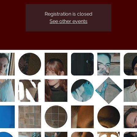
Registration is closed
See other events