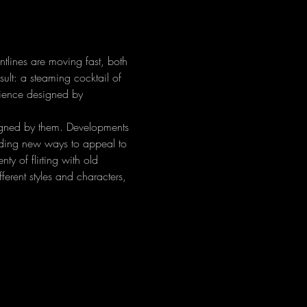
ntlines are moving fast, both 
sult: a steaming cocktail of 
rience designed by 
igned by them. Developments 
inding new ways to appeal to 
ty of flirting with old 
erent styles and characters, 