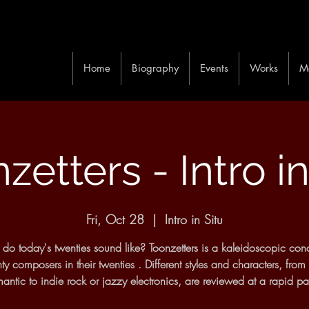
Home
Biography
Events
Works
M
zetters - Intro in
Fri, Oct 28
  |  
Intro in Situ
do today's twenties sound like? Toonzetters is a kaleidoscopic conc
ty composers in their twenties . Different styles and characters, from
antic to indie rock or jazzy electronics, are reviewed at a rapid p