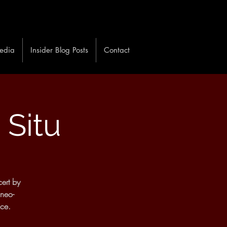
edia
Insider Blog Posts
Contact
 Situ
ert by
 neo-
ace.