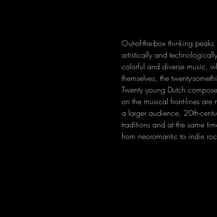
Out-of-the-box thinking peaks 
artistically and technologicall
colorful and diverse music, w
themselves, the twenty-somethi
Twenty young Dutch composer
on the musical front-lines are
a larger audience, 20th-century
traditions and at the same ti
from neoromantic to indie ro