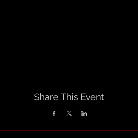
Share This Event