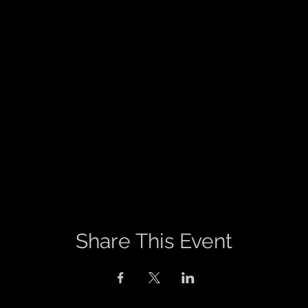
Share This Event