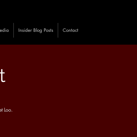
edia
Insider Blog Posts
Contact
t
t Loo.