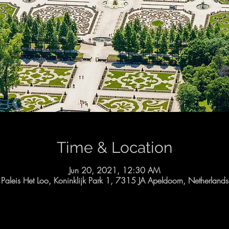
Time & Location
Jun 20, 2021, 12:30 AM
Paleis Het Loo, Koninklijk Park 1, 7315 JA Apeldoorn, Netherlands