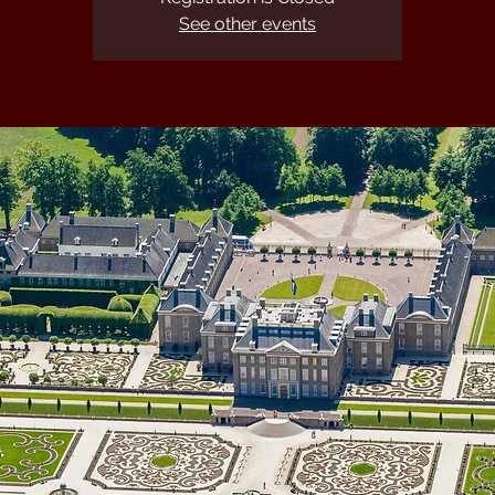
See other events