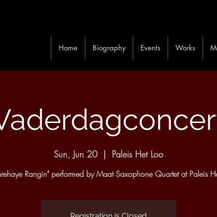
Home
Biography
Events
Works
M
Vaderdagconcer
Sun, Jun 20
  |  
Paleis Het Loo
rehaye Rangin" performed by Maat Saxophone Quartet at Paleis He
Registration is Closed