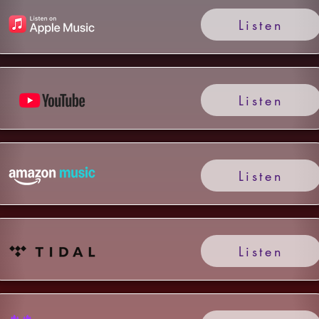
Listen
Listen
Listen
Listen