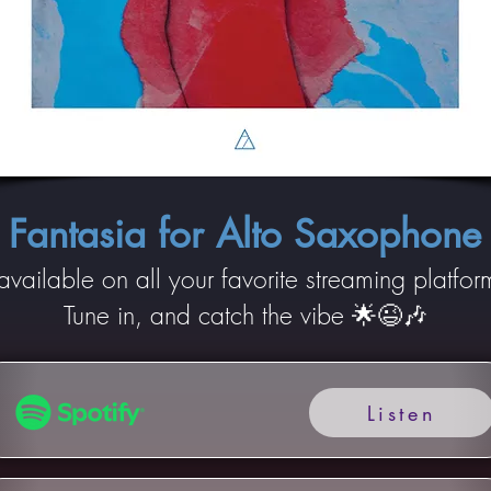
Fantasia for Alto Saxophone
 available on all your favorite streaming platfor
Tune in, and catch the vibe 🌟😉🎶
Listen