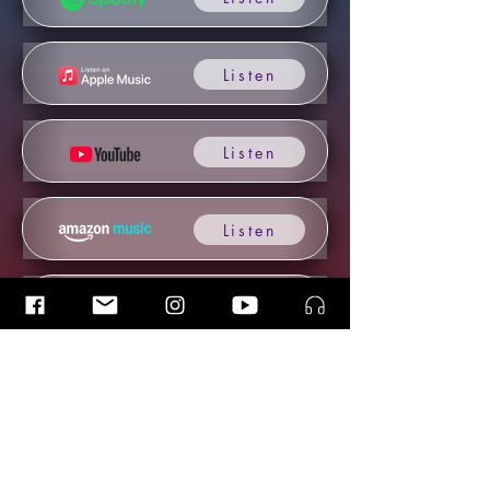
Listen
Listen
Listen
Listen
Listen
Listen