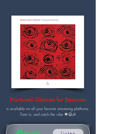
Fractured Glances for Bassoon
is available on all your favorite streaming platforms.
Tune in, and catch the vibe 🌟😉🎶
Listen