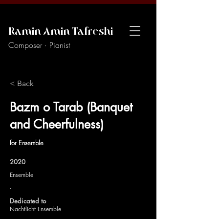
Ramin Amin Tafreshi
Composer · Pianist
< Back
Bazm o Tarab (Banquet
and Cheerfulness)
for Ensemble
2020
Ensemble
-
Dedicated to
Nachtlicht Ensemble