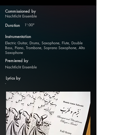
Commissioned by
Nachtlicht Ensemble
1':00"
Duration
Instrumentation
Electric Guitar, Drums, Saxophone, Flute, Double
Bass, Piano, Trombone, Soprano Saxophone, Alto
Saxophone
Premiered by
Nachtlicht Ensemble
Lyrics by
-