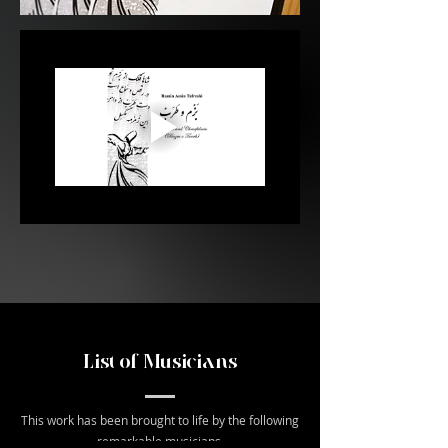
List of Musicians
This work has been brought to life by the following
remarkable musicians.