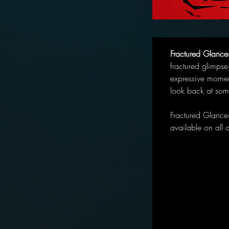
Fractured Glance
fractured glimpse
expressive momen
look back at som
Fractured Glance
available on all 