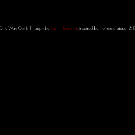
Only Way Out Is Through by 
Rashin Teimouri
, inspired by the music piece. © 