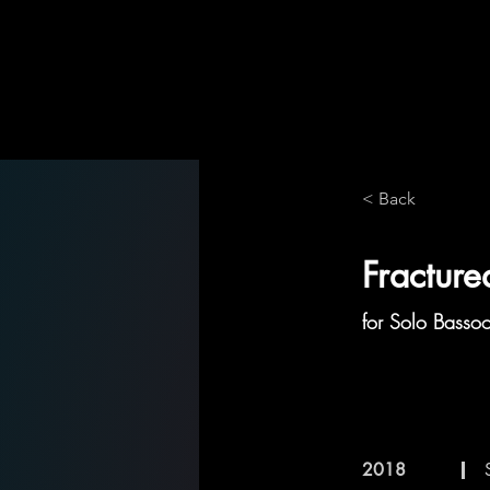
< Back
Fractur
for Solo Basso
2018