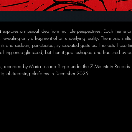
s
 explores a musical idea from multiple perspectives. Each theme or 
, revealing only a fragment of an underlying reality. The music shifts
ts and sudden, punctuated, syncopated gestures. It reflects those 
ething once glimpsed, but then it gets reshaped and fractured by o
s, recorded by María Losada Burgo under the 7 Mountain Records L
digital streaming platforms in December 2025. 