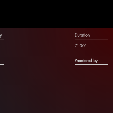
y
Duration
7':30"
Premiered by
-