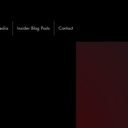
edia
Insider Blog Posts
Contact