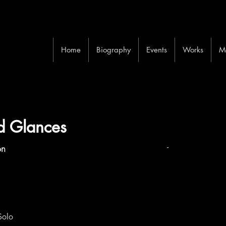
Home
Biography
Events
Works
M
ed Glances
-
on
Solo