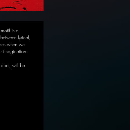
motif is a 
 between lyrical, 
times when we 
ur imagination.
abel, will be 