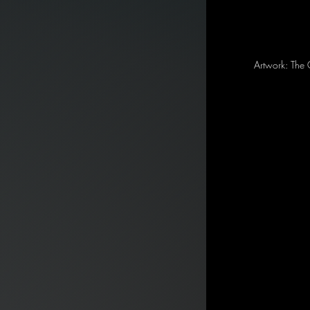
Artwork: The 