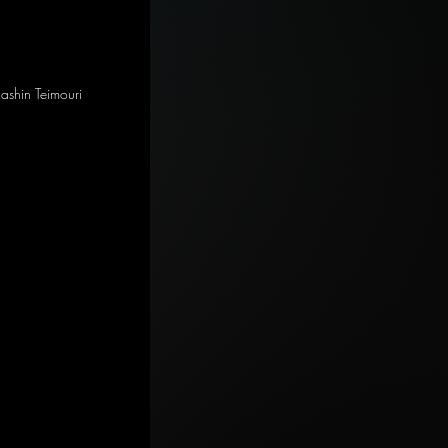
Rashin Teimouri