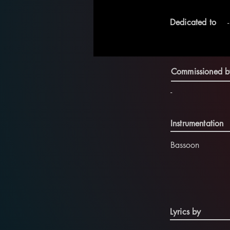
Dedicated to
-
Commissioned b
-
Instrumentation
Bassoon
Lyrics by
-