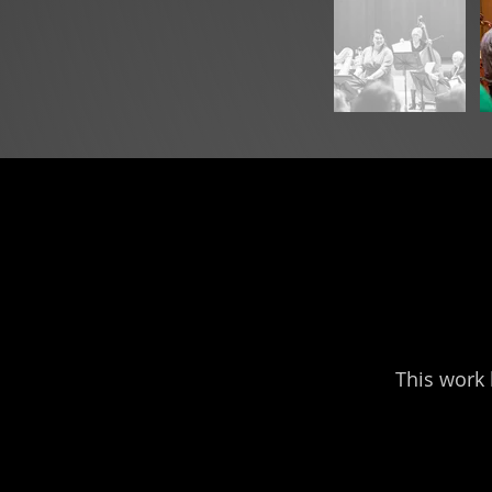
This work 