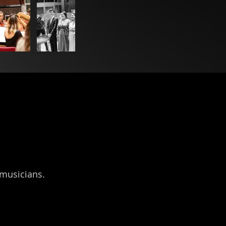
 musicians.