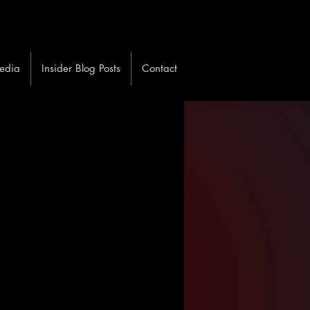
edia
Insider Blog Posts
Contact