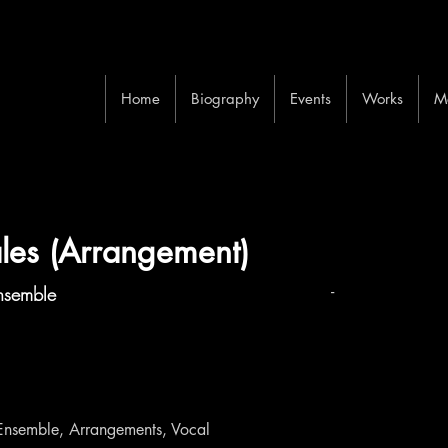
Home
Biography
Events
Works
M
ales (Arrangement)
-
nsemble
Ensemble, Arrangements, Vocal