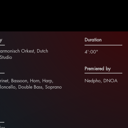
y
Duration
harmonisch Orkest, Dutch
4':00"
Studio
Premiered by
rinet, Bassoon, Horn, Harp,
Nedpho, DNOA
ioloncello, Double Bass, Soprano
ier