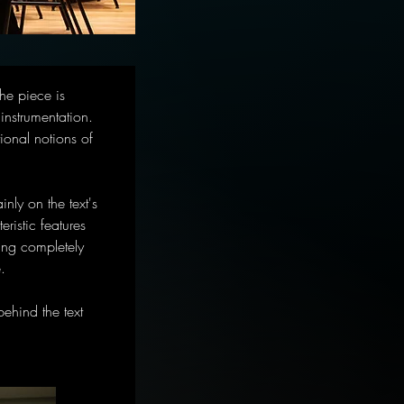
he piece is 
nstrumentation. 
onal notions of 
nly on the text's 
ristic features 
ing completely 
.
ehind the text 