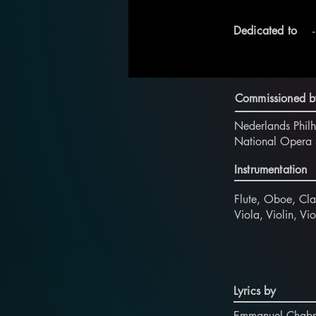
Dedicated to
-
Commissioned b
Nederlands Phil
National Opera 
Instrumentation
Flute, Oboe, Cla
Viola, Violin, V
Lyrics by
Emmanuel Chabr