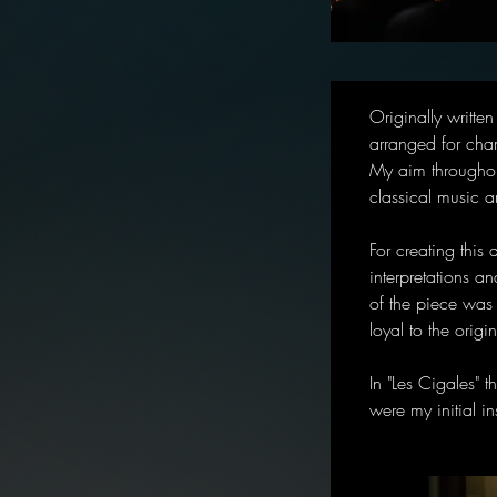
Originally writte
arranged for cha
My aim throughou
classical music 
For creating this
interpretations an
of the piece was 
loyal to the orig
In "Les Cigales" 
were my initial in