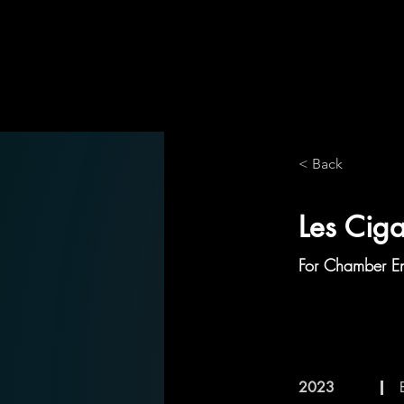
< Back
Les Cig
For Chamber E
2023