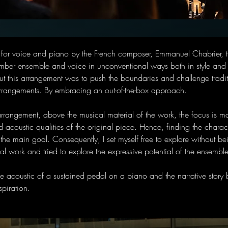
n for voice and piano by the French composer, Emmanuel Chabrier, t
mber ensemble and voice in unconventional ways both in style and i
t this arrangement was to push the boundaries and challenge traditi
arrangements. By embracing an out-of-the-box approach. 
 arrangement, above the musical material of the work, the focus is mai
d acoustic qualities of the original piece. Hence, finding the characte
the main goal. Consequently, I set myself free to explore without be
inal work and tried to explore the expressive potential of the ensemble
the acoustic of a sustained pedal on a piano and the narrative story b
spiration.