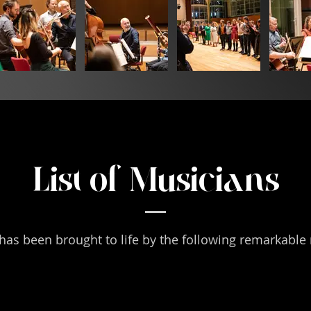
List of Musicians
has been brought to life by the following remarkable