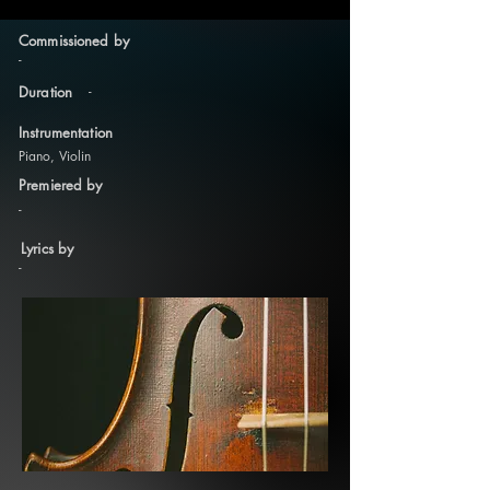
Commissioned by
-
-
Duration
Instrumentation
Piano, Violin
Premiered by
-
Lyrics by
-