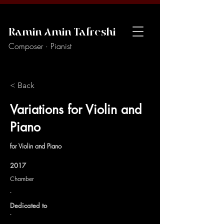
Ramin Amin Tafreshi
Composer · Pianist
< Back
Variations for Violin and
Piano
for Violin and Piano
2017
Chamber
-
Dedicated to
-