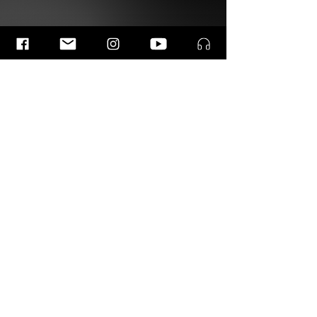
List of Musicians
This work has been brought to life by the following
remarkable musicians.
Previous
Next
© 2026 | Ramin Amin Tafreshi
Photos by
kirsten van Santen, & Simon van Boxtel.