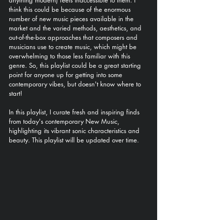
anything modern) feels inaccessible to them. I 
think this could be because of the enormous 
number of new music pieces available in the 
market and the varied methods, aesthetics, and 
out-of-the-box approaches that composers and 
musicians use to create music, which might be 
overwhelming to those less familiar with this 
genre. So, this playlist could be a great starting 
point for anyone up for getting into some 
contemporary vibes, but doesn't know where to 
start!
In this playlist, I curate fresh and inspiring finds 
from today's contemporary New Music, 
highlighting its vibrant sonic characteristics and 
beauty. This playlist will be updated over time.