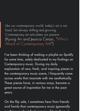
Like our contemporary world, today's art is not 
fixed, but always shifting and growing. 
Contemporary art articulates our present. 
(Kyung An and Jessica Cerasi, "
Who's 
Afraid of Contemporary Art?
")
I've been thinking of making a playlist on Spotify 
for some time, solely dedicated to my findings on 
Contemporary music. During my daily 
exploration of new, fresh, and inspiring pieces in 
the contemporary music scene, I frequently come 
across works that resonate with me aesthetically. 
These pieces have, in various ways, become a 
great source of inspiration for me in the past 
years. 
On the flip side, I sometimes hear from friends 
and family that contemporary music (generally 