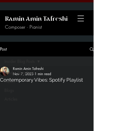
Ramin Amin Tafreshi
Composer · Pianist
Post
Insider Blog Posts
Ramin Amin Tafreshi
Insider Blog Posts
Nov 7, 2023
1 min read
Contemporary Vibes: Spotify Playlist
News
Blogs
Articles