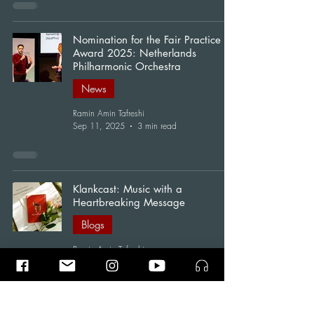
Nomination for the Fair Practice
Award 2025: Netherlands
Philharmonic Orchestra
News
Ramin Amin Tafreshi
Sep 11, 2025
3 min read
Klankcast: Music with a
Heartbreaking Message
Blogs
Ramin Amin Tafreshi
Jan 25, 2025
2 min read