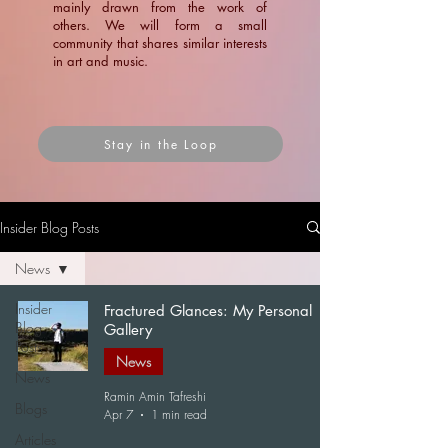
mainly drawn from the work of
others. We will form a small
community that shares similar interests
in art and music.
Stay in the Loop
Insider Blog Posts
News
Insider
Fractured Glances: My Personal
Blog
Gallery
Posts
News
News
Ramin Amin Tafreshi
Blogs
Apr 7
1 min read
Articles