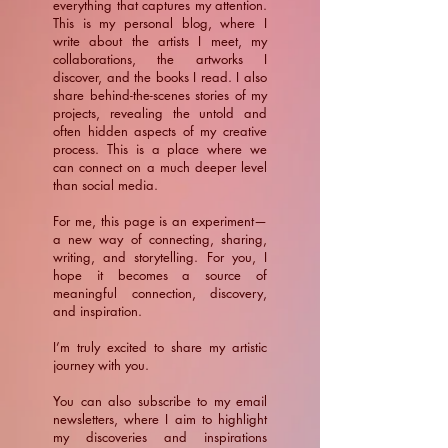
everything that captures my attention.
This is my personal blog, where I
write about the artists I meet, my
collaborations, the artworks I
discover, and the books I read. I also
share behind-the-scenes stories of my
projects, revealing the untold and
often hidden aspects of my creative
process. This is a place where we
can connect on a much deeper level
than social media.
For me, this page is an experiment—
a new way of connecting, sharing,
writing, and storytelling. For you, I
hope it becomes a source of
meaningful connection, discovery,
and inspiration.
​I’m truly excited to share my artistic
journey with you.
You can also subscribe to my email
newsletters, where I aim to highlight
my discoveries and inspirations