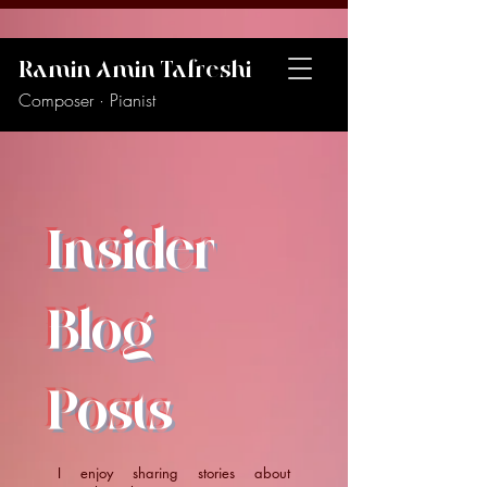
Ramin Amin Tafreshi
Composer · Pianist
Insider
Blog
Posts
I enjoy sharing stories about