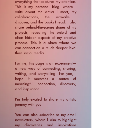
everything that captures my attention.
This is my personal blog, where I
write about the artists I meet, my
collaborations, the artworks I
discover, and the books I read. I also
share behind-the-scenes stories of my
projects, revealing the untold and
often hidden aspects of my creative
process. This is a place where we
can connect on a much deeper level
than social media.
For me, this page is an experiment—
a new way of connecting, sharing,
writing, and storytelling. For you, I
hope it becomes a source of
meaningful connection, discovery,
and inspiration.
​I’m truly excited to share my artistic
journey with you.
You can also subscribe to my email
newsletters, where I aim to highlight
my discoveries and inspirations