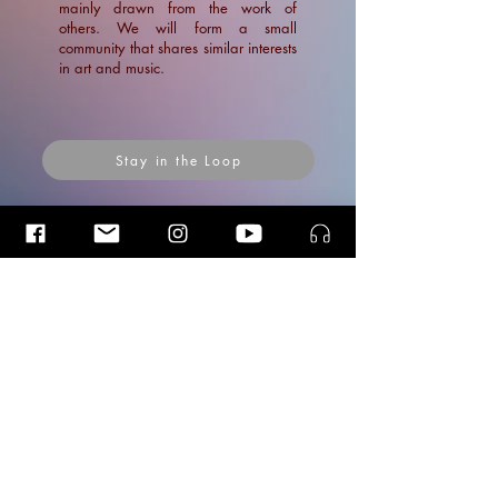
mainly drawn from the work of
others. We will form a small
community that shares similar interests
in art and music.
Stay in the Loop
Insider Blog Posts
Articles
Insider
Blog Posts
Posts Coming Soon
News
Explore other categories in this blog or
Blogs
check back later.
Articles