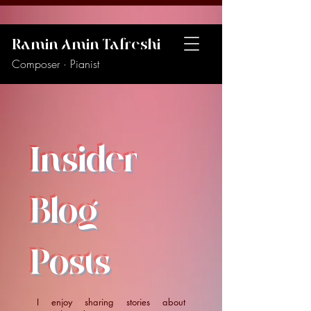
Ramin Amin Tafreshi
Composer · Pianist
Insider
Blog
Posts
I enjoy sharing stories about