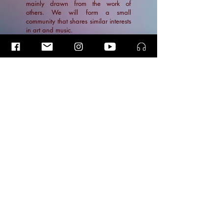
mainly drawn from the work of
others. We will form a small
community that shares similar interests
in art and music.
Stay in the Loop
Insider Blog Posts
Insider Blog Posts
Insider Blog Posts
News
Blogs
© 2026 | Ramin Amin Tafreshi
Articles
Photos by
kirsten van Santen, & Simon van Boxtel.