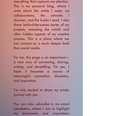
everything that captures my attention.
This is my personal blog, where I
write about the artists I meet, my
collaborations, the artworks I
discover, and the books I read. I also
share behind-the-scenes stories of my
projects, revealing the untold and
often hidden aspects of my creative
process. This is a place where we
can connect on a much deeper level
than social media.
For me, this page is an experiment—
a new way of connecting, sharing,
writing, and storytelling. For you, I
hope it becomes a source of
meaningful connection, discovery,
and inspiration.
​I’m truly excited to share my artistic
journey with you.
You can also subscribe to my email
newsletters, where I aim to highlight
my discoveries and inspirations