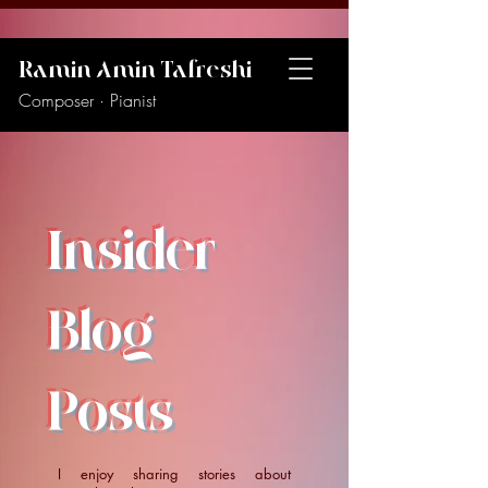
Ramin Amin Tafreshi
Composer · Pianist
Insider
Blog
Posts
I enjoy sharing stories about