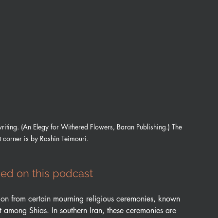
iting. (An Elegy for Withered Flowers, Baran Publishing.) The 
ht corner is by Rashin Teimouri.
ed on this podcast
tion from certain mourning religious ceremonies, known 
t among Shias. In southern Iran, these ceremonies are 