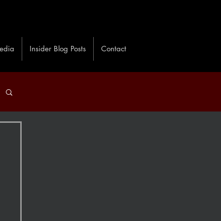
edia
Insider Blog Posts
Contact