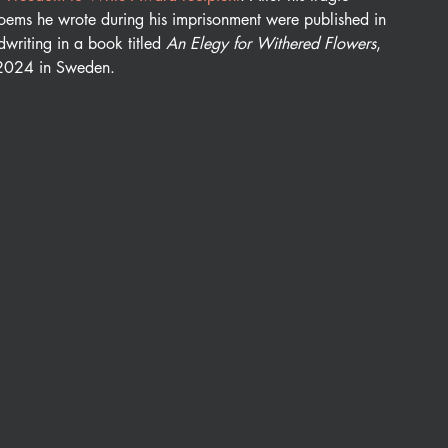
oems he wrote during his imprisonment were published in 
writing in a book titled 
An Elegy for Withered Flowers
, 
 2024 in Sweden. 