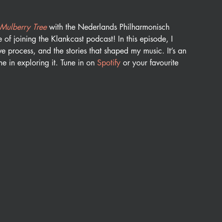
 Mulberry Tree
 with the Nederlands Philharmonisch 
of joining the Klankcast podcast! In this episode, I 
ive process, and the stories that shaped my music. It’s an 
e in exploring it. Tune in on 
Spotify 
or your favourite 