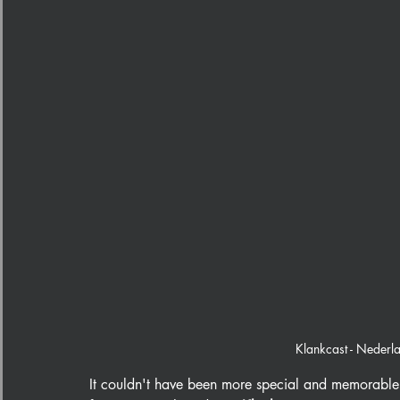
Klankcast - Nederl
It couldn't have been more special and memorable 