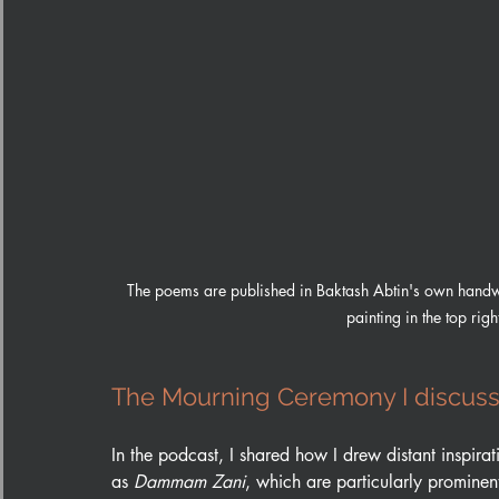
The poems are published in Baktash Abtin's own handwr
painting in the top rig
The Mourning Ceremony I discuss
In the podcast, I shared how I drew distant inspira
as 
Dammam Zani
, which are particularly prominen