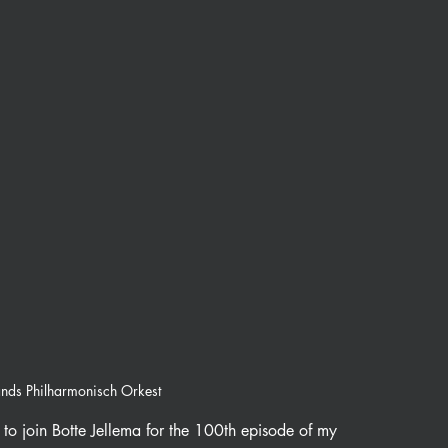
ands Philharmonisch Orkest
to join Botte Jellema for the 100th episode of my 