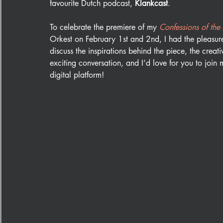
favourite Dutch podcast, 
Klankcast
. 
To celebrate the premiere of my 
Confessions of the
Orkest on February 1st and 2nd, I had the pleasure 
discuss the inspirations behind the piece, the creat
exciting conversation, and I’d love for you to join m
digital platform!