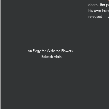
death, the p
his own hand
released in
An Elegy for Withered Flowers - 
Baktash Abtin