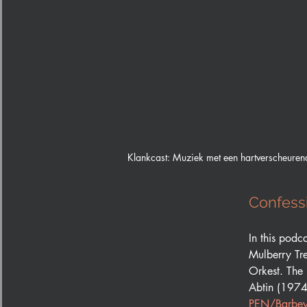
Klankcast: Muziek met een hartverscheuren
Confessi
In this podc
Mulberry Tr
Orkest. The 
Abtin (1974
PEN/Barbey 