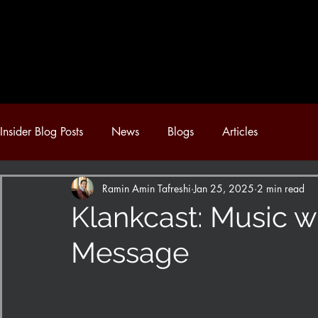
Insider Blog Posts
News
Blogs
Articles
Ramin Amin Tafreshi
Jan 25, 2025
2 min read
Klankcast: Music w
Message