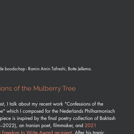
de boodschap - Ramin Amin Tafreshi, Botte Jellema.
ons of the Mulberry Tree
ast, I talk about my recent work "Confessions of the 
ee" which I composed for the Nederlands Philharmonisch 
piece is inspired by the final poetry collection of Baktash 
–2022), an Iranian poet, filmmaker, and 
2021 
Freedom to Write Award recipient
. After his tragic 