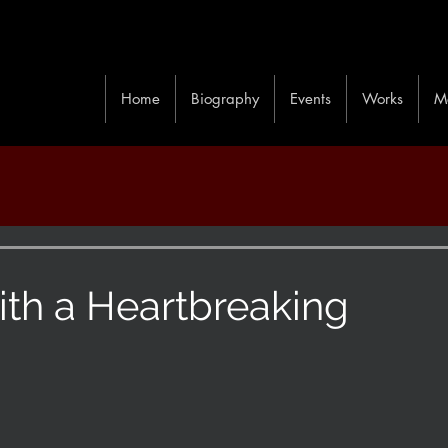
Home
Biography
Events
Works
M
ith a Heartbreaking