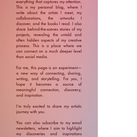
everything that captures my attention.
This is my personal blog, where I
write about the artists I meet, my
collaborations, the artworks I
discover, and the books I read. I also
share behind-the-scenes stories of my
projects, revealing the untold and
often hidden aspects of my creative
process. This is a place where we
can connect on a much deeper level
than social media.
For me, this page is an experiment—
a new way of connecting, sharing,
writing, and storytelling. For you, I
hope it becomes a source of
meaningful connection, discovery,
and inspiration.
​I’m truly excited to share my artistic
journey with you.
You can also subscribe to my email
newsletters, where I aim to highlight
my discoveries and inspirations