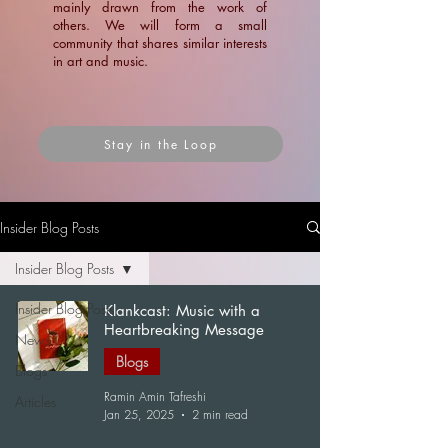
mainly drawn from the work of
others. We will form a small
community that shares similar interests
in art and music.
Stay in the Loop
Insider Blog Posts
Insider Blog Posts
Insider Blog Posts
Klankcast: Music with a
Heartbreaking Message
News
Blogs
Blogs
Ramin Amin Tafreshi
Articles
Jan 25, 2025
2 min read