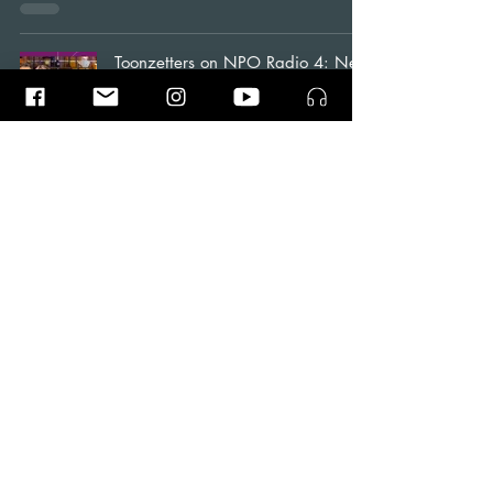
Toonzetters on NPO Radio 4: New
Year with Avondconcert
News
Ramin Amin Tafreshi
Jan 1, 2023
1 min read
Toonzetters: A Groundbreaking
Music Album with the Music of the
Future..!!
Blogs
Ramin Amin Tafreshi
Sep 10, 2022
5 min read