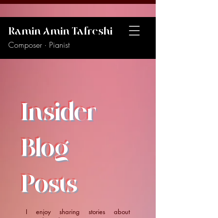
Ramin Amin Tafreshi
Composer · Pianist
Insider
Blog
Posts
I enjoy sharing stories about