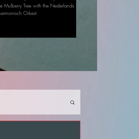
he Mulberry Tree with the Nederlands
harmonisch Orkest.