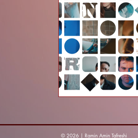
© 2026 | Ramin Amin Tafreshi