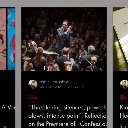
Ramin Amin Tafreshi
May 20, 2025
7 min read
Blogs
Blog
 A Very
"Threatening silences, powerful
Kla
blows, intense pain": Reflections
He
on the Premiere of "Confessions
ting
To c