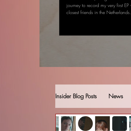
journey to record my very first EP
closest friends in the Netherland
started as a single-track recording
gradually became a full EP: some
deeply personal that came to me
deal to me.
Insider Blog Posts
News