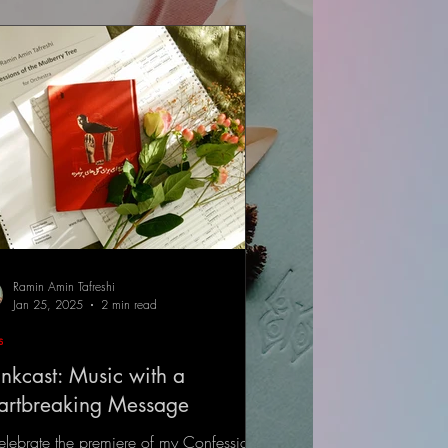
Ramin Amin Tafreshi
Jan 25, 2025
2 min read
s
nkcast: Music with a
artbreaking Message
elebrate the premiere of my Confessions