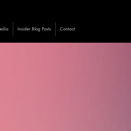
edia
Insider Blog Posts
Contact