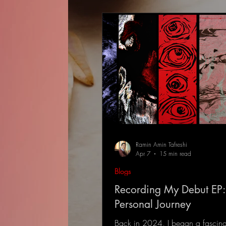
Ramin Amin Tafreshi
Apr 7
15 min read
Blogs
Recording My Debut EP:
Personal Journey
Back in 2024, I began a fascina