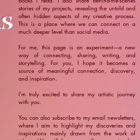
books I read. I also share behind-the-scenes
stories of my projects, revealing the untold and
ts
often hidden aspects of my creative process.
This is a place where we can connect on a
much deeper level than social media.
For me, this page is an experiment—a new
way of connecting, sharing, writing, and
storytelling. For you, I hope it becomes a
source of meaningful connection, discovery,
and inspiration.
​I’m truly excited to share my artistic journey
with you.
You can also subscribe to my email newsletters,
where I aim to highlight my discoveries and
inspirations mainly drawn from the work of