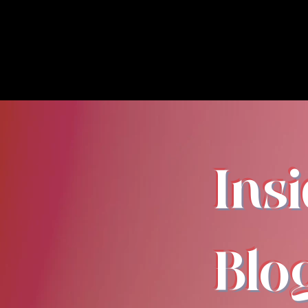
Ins
Blo