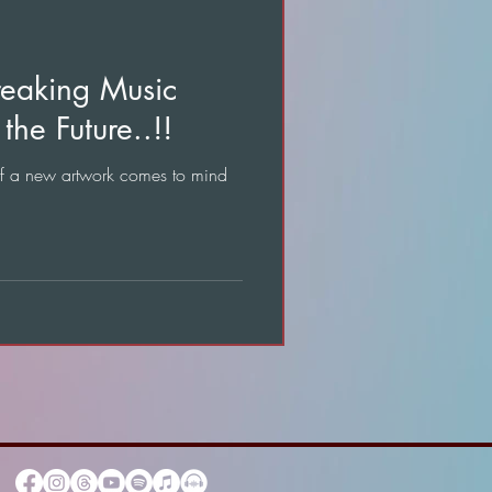
reaking Music
the Future..!!
of a new artwork comes to mind