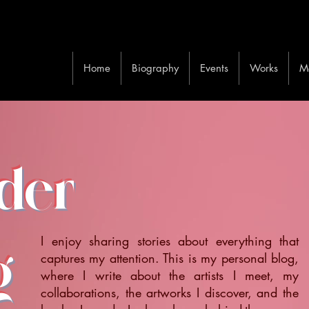
Home
Biography
Events
Works
M
ider
I enjoy sharing stories about everything that
g
captures my attention. This is my personal blog,
where I write about the artists I meet, my
collaborations, the artworks I discover, and the