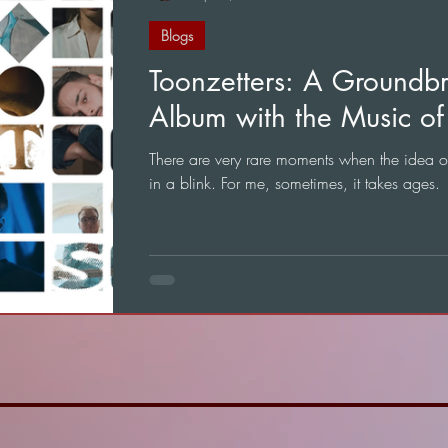
Blogs
Toonzetters: A Groundb
Album with the Music of 
There are very rare moments when the idea 
in a blink. For me, sometimes, it takes ages.