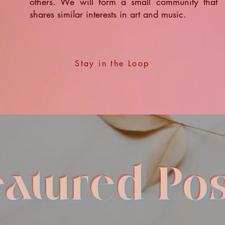
others. We will form a small community that
shares similar interests in art and music.
Stay in the Loop
eatured Pos