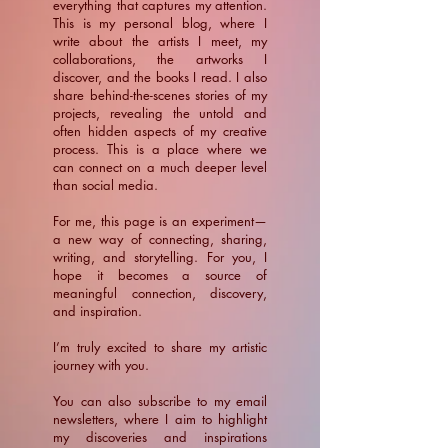
everything that captures my attention.
This is my personal blog, where I
write about the artists I meet, my
collaborations, the artworks I
discover, and the books I read. I also
share behind-the-scenes stories of my
projects, revealing the untold and
often hidden aspects of my creative
process. This is a place where we
can connect on a much deeper level
than social media.
For me, this page is an experiment—
a new way of connecting, sharing,
writing, and storytelling. For you, I
hope it becomes a source of
meaningful connection, discovery,
and inspiration.
​I’m truly excited to share my artistic
journey with you.
You can also subscribe to my email
newsletters, where I aim to highlight
my discoveries and inspirations