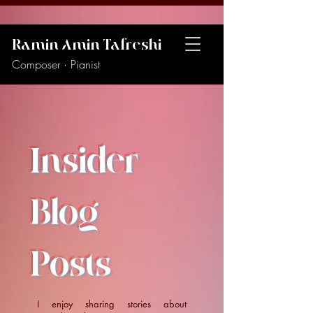
Ramin Amin Tafreshi
Composer · Pianist
Insider
Blog
Posts
I enjoy sharing stories about