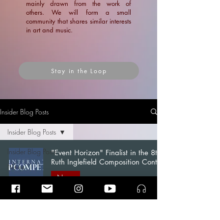
mainly drawn from the work of
others. We will form a small
community that shares similar interests
in art and music.
Stay in the Loop
Insider Blog Posts
Insider Blog Posts
Insider Blog Posts
"Event Horizon" Finalist in the 8th
Ruth Inglefield Composition Contest
News
News
Blogs
Ramin Amin Tafreshi
Articles
Dec 15, 2024
2 min read