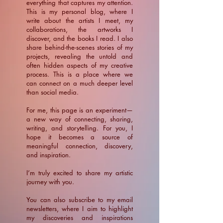
everything that captures my attention.
This is my personal blog, where I
write about the artists I meet, my
collaborations, the artworks I
discover, and the books I read. I also
share behind-the-scenes stories of my
projects, revealing the untold and
often hidden aspects of my creative
process. This is a place where we
can connect on a much deeper level
than social media.
For me, this page is an experiment—
a new way of connecting, sharing,
writing, and storytelling. For you, I
hope it becomes a source of
meaningful connection, discovery,
and inspiration.
​I’m truly excited to share my artistic
journey with you.
You can also subscribe to my email
newsletters, where I aim to highlight
my discoveries and inspirations