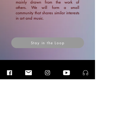
mainly drawn from the work of
others. We will form a small
community that shares similar interests
in art and music.
Stay in the Loop
Insider Blog Posts
Insider Blog Posts
Insider Blog Posts
Interview with Luister Magazine:
Vergeten En Nieuwe Stemmen
News
News
Blogs
Ramin Amin Tafreshi
Articles
Apr 1, 2022
1 min read