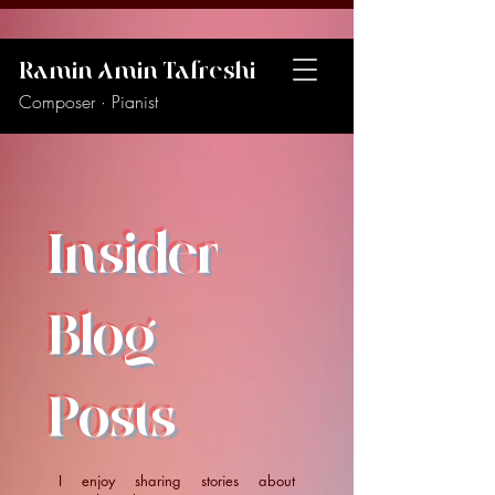
Ramin Amin Tafreshi
Composer · Pianist
Insider
Blog
Posts
I enjoy sharing stories about