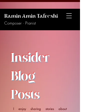
Ramin Amin Tafreshi
Composer · Pianist
Insider
Blog
Posts
I enjoy sharing stories about