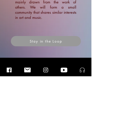
mainly drawn from the work of
others. We will form a small
community that shares similar interests
in art and music.
Stay in the Loop
Insider Blog Posts
Insider Blog Posts
Insider Blog Posts
Interview with Luister Magazine:
Vergeten En Nieuwe Stemmen
News
News
Blogs
Ramin Amin Tafreshi
Articles
Apr 1, 2022
1 min read