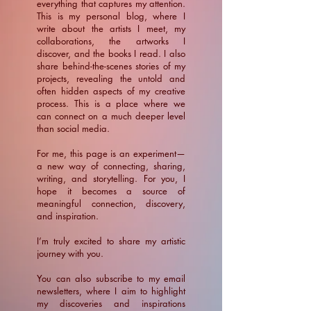
everything that captures my attention.
This is my personal blog, where I
write about the artists I meet, my
collaborations, the artworks I
discover, and the books I read. I also
share behind-the-scenes stories of my
projects, revealing the untold and
often hidden aspects of my creative
process. This is a place where we
can connect on a much deeper level
than social media.
For me, this page is an experiment—
a new way of connecting, sharing,
writing, and storytelling. For you, I
hope it becomes a source of
meaningful connection, discovery,
and inspiration.
​I’m truly excited to share my artistic
journey with you.
You can also subscribe to my email
newsletters, where I aim to highlight
my discoveries and inspirations