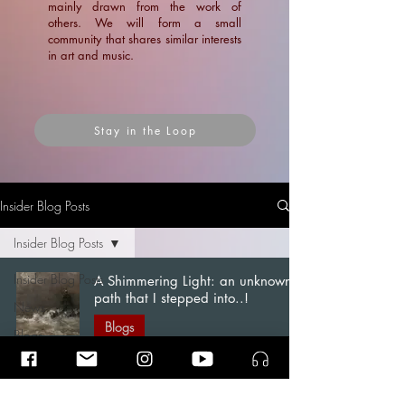
mainly drawn from the work of
others. We will form a small
community that shares similar interests
in art and music.
Stay in the Loop
Insider Blog Posts
Insider Blog Posts
Insider Blog Posts
A Shimmering Light: an unknown
path that I stepped into..!
News
Blogs
Blogs
Ramin Amin Tafreshi
Articles
Dec 1, 2022
7 min read