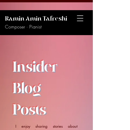
Ramin Amin Tafreshi
Composer · Pianist
Insider
Blog
Posts
I enjoy sharing stories about