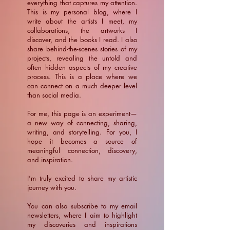
everything that captures my attention.
This is my personal blog, where I
write about the artists I meet, my
collaborations, the artworks I
discover, and the books I read. I also
share behind-the-scenes stories of my
projects, revealing the untold and
often hidden aspects of my creative
process. This is a place where we
can connect on a much deeper level
than social media.
For me, this page is an experiment—
a new way of connecting, sharing,
writing, and storytelling. For you, I
hope it becomes a source of
meaningful connection, discovery,
and inspiration.
​I’m truly excited to share my artistic
journey with you.
You can also subscribe to my email
newsletters, where I aim to highlight
my discoveries and inspirations